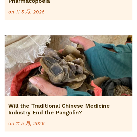
Pharmacopoeia
on
11 5 月, 2026
Will the Traditional Chinese Medicine
Industry End the Pangolin?
on
11 5 月, 2026