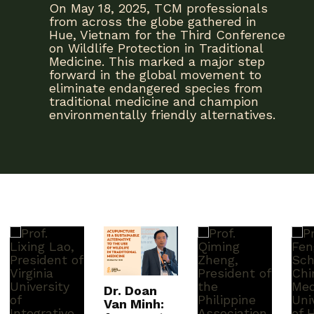
On May 18, 2025, TCM professionals
from across the globe gathered in
Hue, Vietnam for the Third Conference
on Wildlife Protection in Traditional
Medicine. This marked a major step
forward in the global movement to
eliminate endangered species from
traditional medicine and champion
environmentally friendly alternatives.
Dr. Doan
Van Minh: