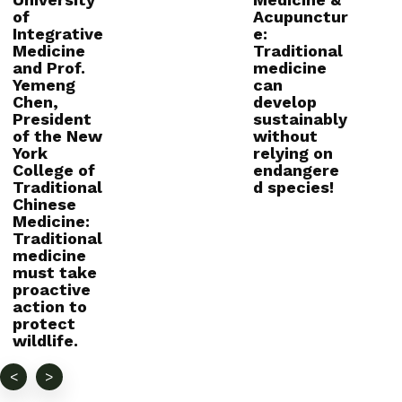
of
Acupunctur
Integrative
e:
Medicine
Traditional
and Prof.
medicine
Yemeng
can
Chen,
develop
President
sustainably
of the New
without
York
relying on
College of
endangere
Traditional
d species!
Chinese
Medicine:
Traditional
medicine
must take
proactive
action to
protect
wildlife.
<
>