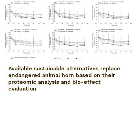
Available sustainable alternatives replace
endangered animal horn based on their
proteomic analysis and bio-effect
evaluation