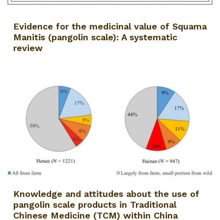
Evidence for the medicinal value of Squama
Manitis (pangolin scale): A systematic
review
Knowledge and attitudes about the use of
pangolin scale products in Traditional
Chinese Medicine (TCM) within China