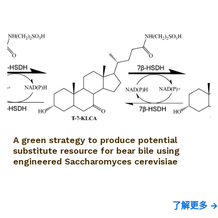
A green strategy to produce potential
substitute resource for bear bile using
engineered Saccharomyces cerevisiae
了解更多 →