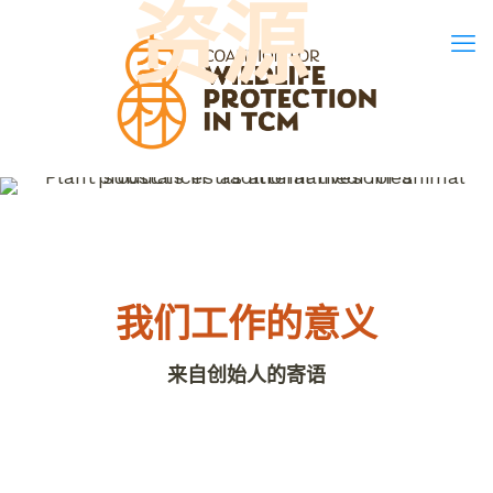
资源
我们工作的意义
来自创始人的寄语