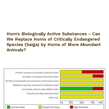
Horn’s Biologically Active Substances – Can
We Replace Horns of Critically Endangered
Species (Saiga) by Horns of More Abundant
Animals?