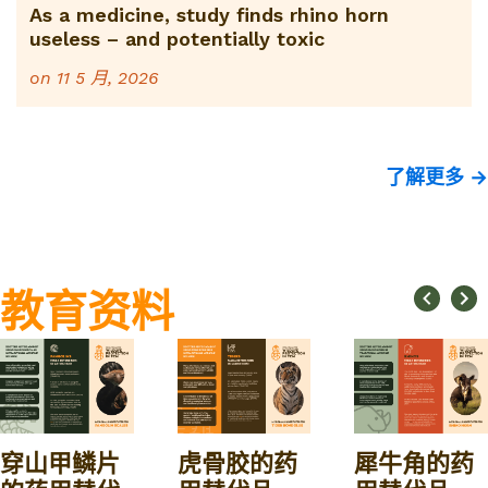
As a medicine, study finds rhino horn
useless – and potentially toxic
on
11 5 月, 2026
了解更多 →
教育资料
穿山甲鳞片
虎骨胶的药
犀牛角的药