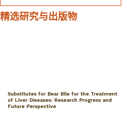
精选研究与出版物
Substitutes for Bear Bile for the Treatment
of Liver Diseases: Research Progress and
Future Perspective