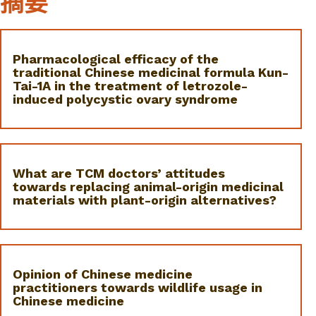
摘要
Pharmacological efficacy of the
traditional Chinese medicinal formula Kun-
Tai-1A in the treatment of letrozole-
induced polycystic ovary syndrome
What are TCM doctors’ attitudes
towards replacing animal-origin medicinal
materials with plant-origin alternatives?
Opinion of Chinese medicine
practitioners towards wildlife usage in
Chinese medicine