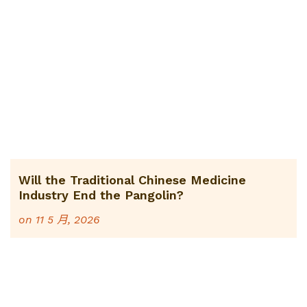
Will the Traditional Chinese Medicine
Industry End the Pangolin?
on
11 5 月, 2026