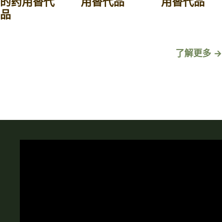
的药用替代
用替代品
用替代品
品
了解更多 →