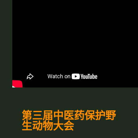
第三届中医药保护野
生动物大会