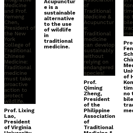
Acupunctur
e is a
sustainable
alternative
to the use
of wildlife
in
traditional
Pro
medicine.
Fen
Sch
Chi
Med
Uni
of 
Prof.
Kong
Qiming
tim
Zheng,
no 
President
bile
of the
tra
Prof. Lixing
Philippine
med
Lao,
Association
President
of
of Virginia
Traditional
University
Medicine &