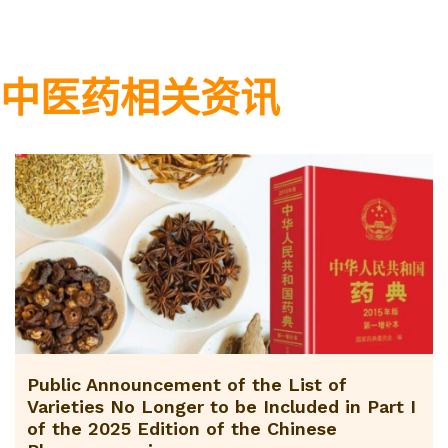
中医药相关资讯
Public Announcement of the List of
Varieties No Longer to be Included in Part I
of the 2025 Edition of the Chinese