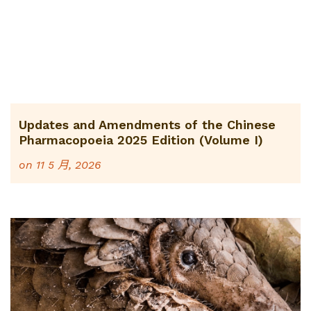
Updates and Amendments of the Chinese
Pharmacopoeia 2025 Edition (Volume I)
on
11 5 月, 2026