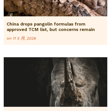
China drops pangolin formulas from
approved TCM list, but concerns remain
on
11 5 月, 2026