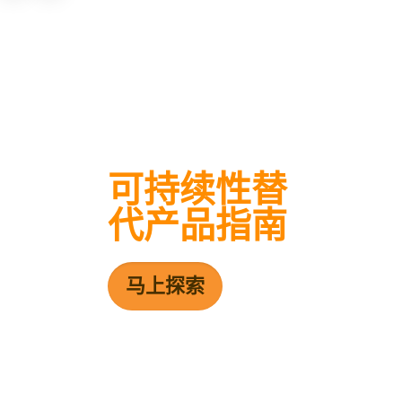
可持续性替
代产品指南
马上探索