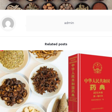
admin
Related posts