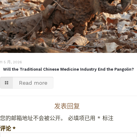
11 5 月, 2026
Will the Traditional Chinese Medicine Industry End the Pangolin?
Read more
发表回复
您的邮箱地址不会被公开。
必填项已用
*
标注
评论
*