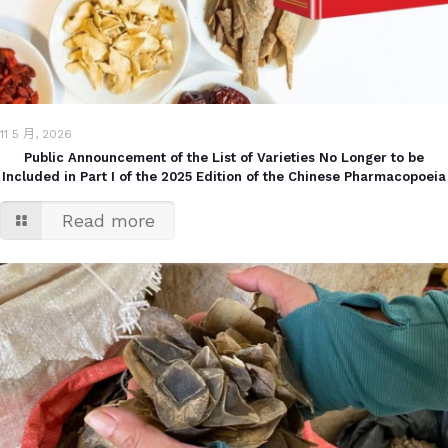
11 5 月, 2026
Public Announcement of the List of Varieties No Longer to be
Included in Part I of the 2025 Edition of the Chinese Pharmacopoeia
Read more