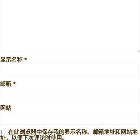
显示名称
*
邮箱
*
网站
在此浏览器中保存我的显示名称、邮箱地址和网站地
址，以便下次评论时使用。