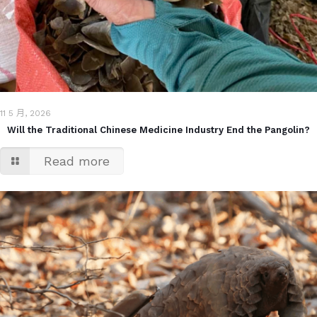
11 5 月, 2026
Will the Traditional Chinese Medicine Industry End the Pangolin?
Read more