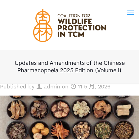
Updates and Amendments of the Chinese
Pharmacopoeia 2025 Edition (Volume I)
Published by
admin
on
11 5 月, 2026