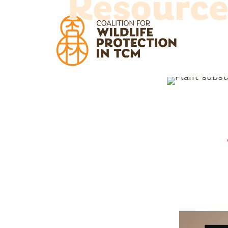
Resource