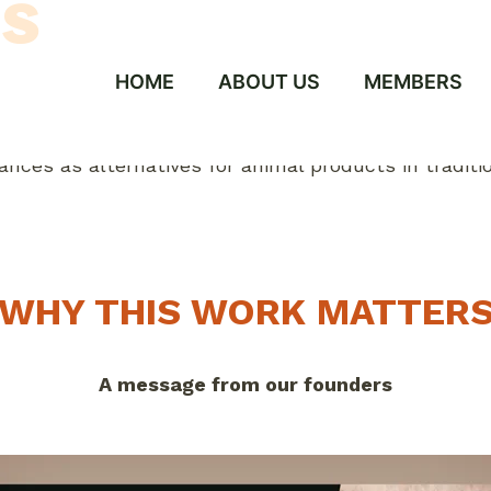
s
HOME
ABOUT US
MEMBERS
WHY THIS WORK MATTER
A message from our founders