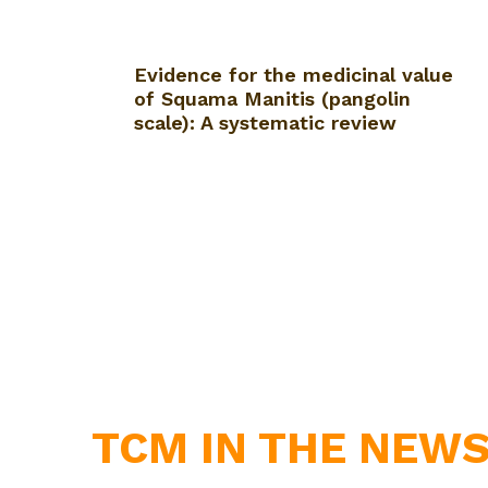
Evidence for the medicinal value
of Squama Manitis (pangolin
scale): A systematic review
TCM IN THE NEW