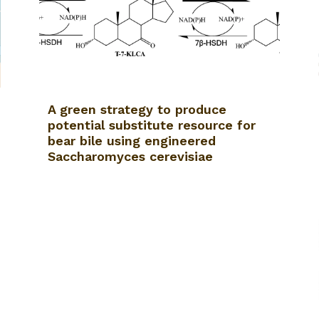
A green strategy to produce
potential substitute resource for
bear bile using engineered
Saccharomyces cerevisiae