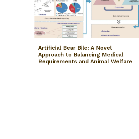
Artificial Bear Bile: A Novel
Approach to Balancing Medical
Requirements and Animal Welfare