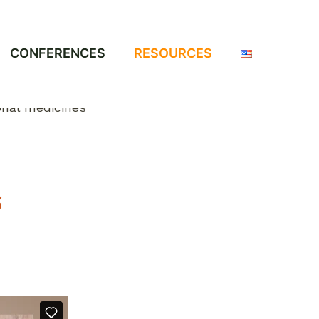
CONFERENCES
RESOURCES
S