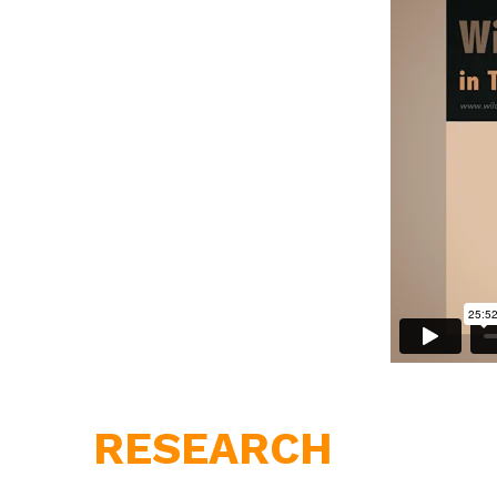
RESEARCH