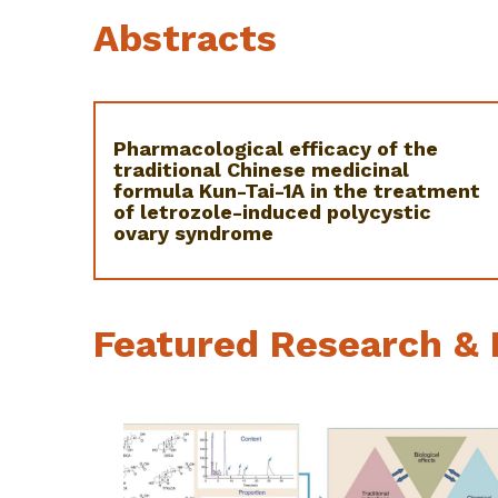
Abstracts
Pharmacological efficacy of the
traditional Chinese medicinal
formula Kun-Tai-1A in the treatment
of letrozole-induced polycystic
ovary syndrome
Featured Research & 