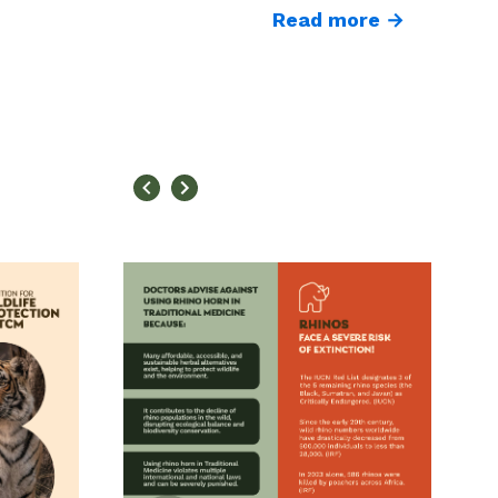
Read more →