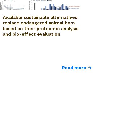
Available sustainable alternatives
replace endangered animal horn
based on their proteomic analysis
and bio-effect evaluation
Read more →