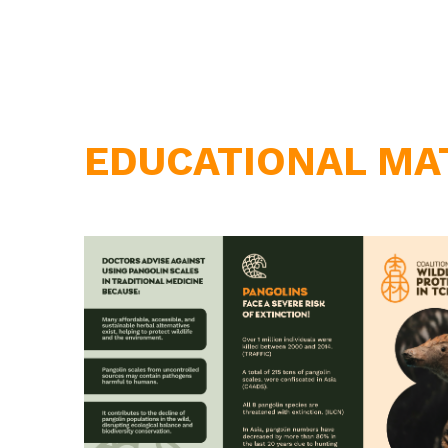
EDUCATIONAL MA