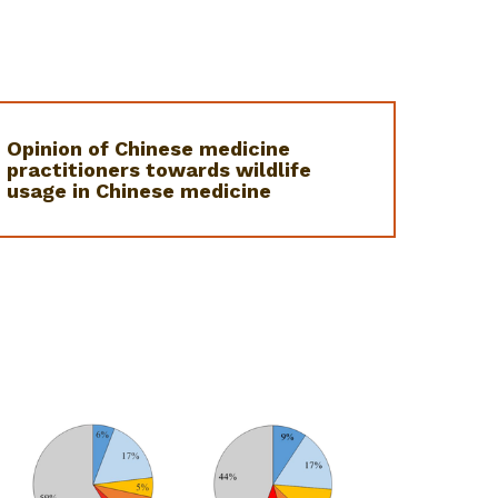
Opinion of Chinese medicine
practitioners towards wildlife
usage in Chinese medicine