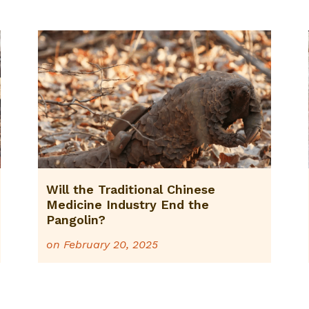
Will the Traditional Chinese
Medicine Industry End the
Pangolin?
on
February 20, 2025