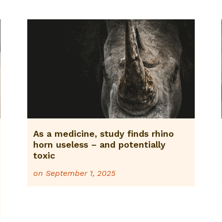
As a medicine, study finds rhino
horn useless – and potentially
toxic
on
September 1, 2025