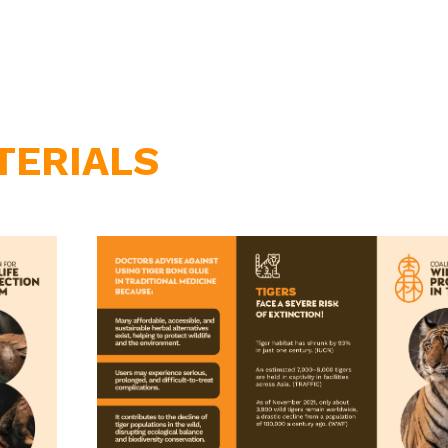
TERIALS