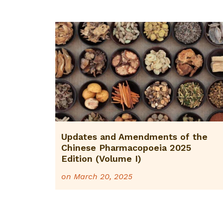
Updates and Amendments of the
Chinese Pharmacopoeia 2025
Edition (Volume I)
on
March 20, 2025