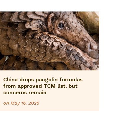
China drops pangolin formulas
from approved TCM list, but
concerns remain
on
May 16, 2025