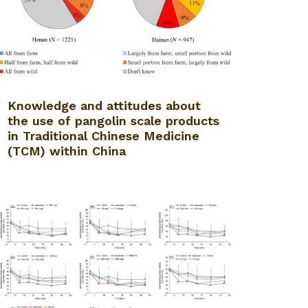
Knowledge and attitudes about
the use of pangolin scale products
in Traditional Chinese Medicine
(TCM) within China