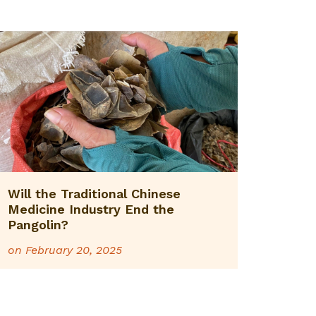
Will the Traditional Chinese
Medicine Industry End the
Pangolin?
on
February 20, 2025