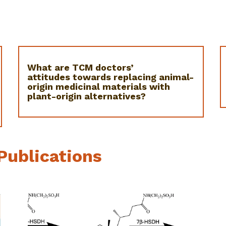
What are TCM doctors’
attitudes towards replacing animal-
origin medicinal materials with
plant-origin alternatives?
Publications