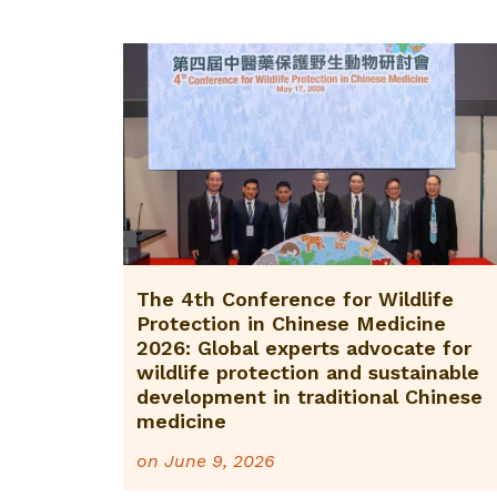
The 4th Conference for Wildlife
Protection in Chinese Medicine
2026: Global experts advocate for
wildlife protection and sustainable
development in traditional Chinese
medicine
on
June 9, 2026