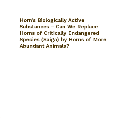
Horn’s Biologically Active
Substances – Can We Replace
Horns of Critically Endangered
Species (Saiga) by Horns of More
Abundant Animals?
S