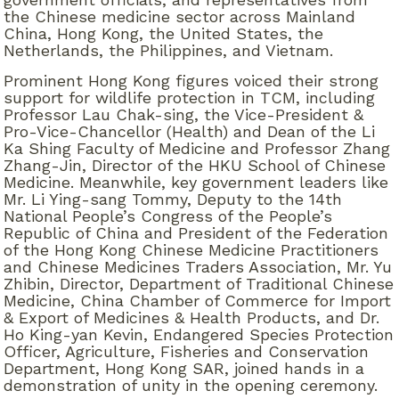
the Chinese medicine sector across Mainland
China, Hong Kong, the United States, the
Netherlands, the Philippines, and Vietnam.
Prominent Hong Kong figures voiced their strong
support for wildlife protection in TCM, including
Professor Lau Chak-sing, the Vice-President &
Pro-Vice-Chancellor (Health) and Dean of the Li
Ka Shing Faculty of Medicine and Professor Zhang
Zhang-Jin, Director of the HKU School of Chinese
Medicine. Meanwhile, key government leaders like
Mr. Li Ying-sang Tommy, Deputy to the 14th
National People’s Congress of the People’s
Republic of China and President of the Federation
of the Hong Kong Chinese Medicine Practitioners
and Chinese Medicines Traders Association, Mr. Yu
Zhibin, Director, Department of Traditional Chinese
Medicine, China Chamber of Commerce for Import
& Export of Medicines & Health Products, and Dr.
Ho King-yan Kevin, Endangered Species Protection
Officer, Agriculture, Fisheries and Conservation
Department, Hong Kong SAR, joined hands in a
demonstration of unity in the opening ceremony.