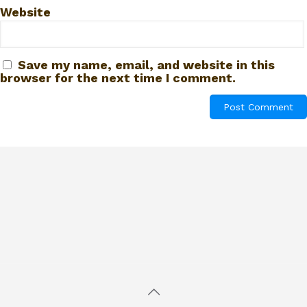
Website
Save my name, email, and website in this
browser for the next time I comment.