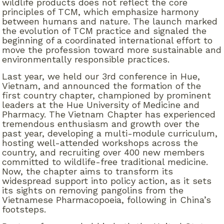
wildlife products does not reflect the core
principles of TCM, which emphasize harmony
between humans and nature. The launch marked
the evolution of TCM practice and signaled the
beginning of a coordinated international effort to
move the profession toward more sustainable and
environmentally responsible practices.
Last year, we held our 3
rd
conference in Hue,
Vietnam, and announced the formation of the
first country chapter, championed by prominent
leaders at the Hue University of Medicine and
Pharmacy. The Vietnam Chapter has experienced
tremendous enthusiasm and growth over the
past year, developing a multi-module curriculum,
hosting well-attended workshops across the
country, and recruiting over 400 new members
committed to wildlife-free traditional medicine.
Now, the chapter aims to transform its
widespread support into policy action, as it sets
its sights on removing pangolins from the
Vietnamese Pharmacopoeia, following in China’s
footsteps.