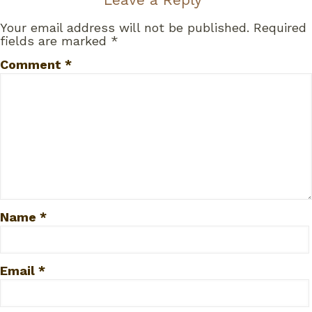
Your email address will not be published.
Required
fields are marked
*
Comment
*
Name
*
Email
*