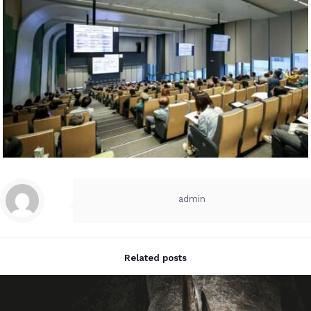
admin
Related posts