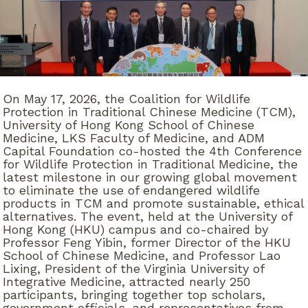
On May 17, 2026, the Coalition for Wildlife
Protection in Traditional Chinese Medicine (TCM),
University of Hong Kong School of Chinese
Medicine, LKS Faculty of Medicine, and ADM
Capital Foundation co-hosted the 4th Conference
for Wildlife Protection in Traditional Medicine, the
latest milestone in our growing global movement
to eliminate the use of endangered wildlife
products in TCM and promote sustainable, ethical
alternatives. The event, held at the University of
Hong Kong (HKU) campus and co-chaired by
Professor Feng Yibin, former Director of the HKU
School of Chinese Medicine, and Professor Lao
Lixing, President of the Virginia University of
Integrative Medicine, attracted nearly 250
participants, bringing together top scholars,
government officials, and representatives from