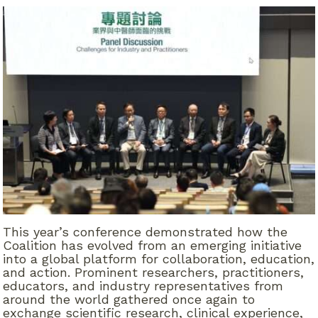
This year’s conference demonstrated how the
Coalition has evolved from an emerging initiative
into a global platform for collaboration, education,
and action. Prominent researchers, practitioners,
educators, and industry representatives from
around the world gathered once again to
exchange scientific research, clinical experience,