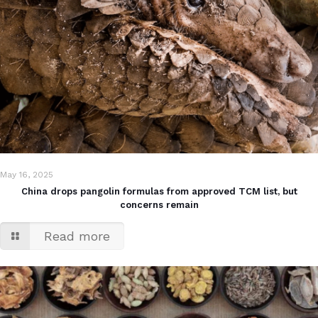
May 16, 2025
China drops pangolin formulas from approved TCM list, but
concerns remain
Read more