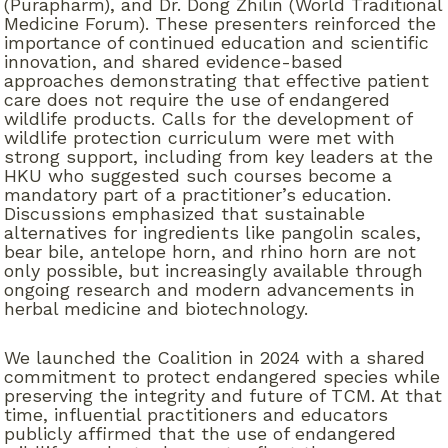
(Purapharm), and Dr. Dong Zhilin (World Traditional
Medicine Forum). These presenters reinforced the
importance of continued education and scientific
innovation, and shared evidence-based
approaches demonstrating that effective patient
care does not require the use of endangered
wildlife products. Calls for the development of
wildlife protection curriculum were met with
strong support, including from key leaders at the
HKU who suggested such courses become a
mandatory part of a practitioner’s education.
Discussions emphasized that sustainable
alternatives for ingredients like pangolin scales,
bear bile, antelope horn, and rhino horn are not
only possible, but increasingly available through
ongoing research and modern advancements in
herbal medicine and biotechnology.
We launched the Coalition in 2024 with a shared
commitment to protect endangered species while
preserving the integrity and future of TCM. At that
time, influential practitioners and educators
publicly affirmed that the use of endangered