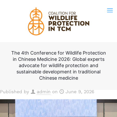
The 4th Conference for Wildlife Protection
in Chinese Medicine 2026: Global experts
advocate for wildlife protection and
sustainable development in traditional
Chinese medicine
Published by
admin
on
June 9, 2026