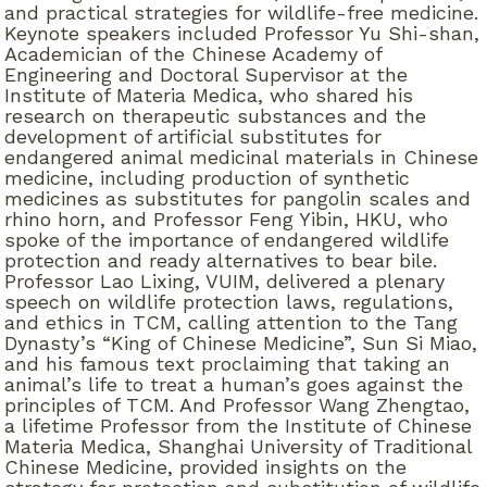
and practical strategies for wildlife-free medicine.
Keynote speakers included Professor Yu Shi-shan,
Academician of the Chinese Academy of
Engineering and Doctoral Supervisor at the
Institute of Materia Medica, who shared his
research on therapeutic substances and the
development of artificial substitutes for
endangered animal medicinal materials in Chinese
medicine, including production of synthetic
medicines as substitutes for pangolin scales and
rhino horn, and Professor Feng Yibin, HKU, who
spoke of the importance of endangered wildlife
protection and ready alternatives to bear bile.
Professor Lao Lixing, VUIM, delivered a plenary
speech on wildlife protection laws, regulations,
and ethics in TCM, calling attention to the Tang
Dynasty’s “King of Chinese Medicine”, Sun Si Miao,
and his famous text proclaiming that taking an
animal’s life to treat a human’s goes against the
principles of TCM. And Professor Wang Zhengtao,
a lifetime Professor from the Institute of Chinese
Materia Medica, Shanghai University of Traditional
Chinese Medicine, provided insights on the