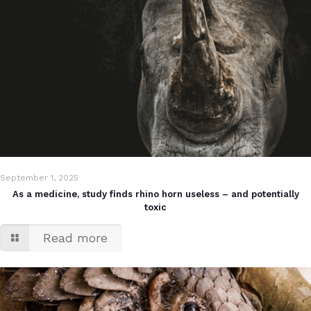
September 1, 2025
As a medicine, study finds rhino horn useless – and potentially
toxic
Read more