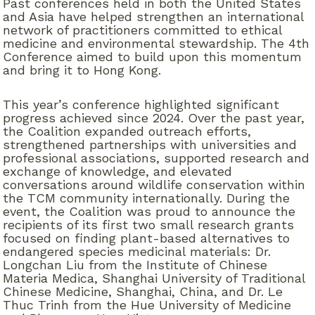
Past conferences held in both the United States
and Asia have helped strengthen an international
network of practitioners committed to ethical
medicine and environmental stewardship. The 4th
Conference aimed to build upon this momentum
and bring it to Hong Kong
.
This year’s conference highlighted significant
progress achieved since 2024. Over the past year,
the Coalition expanded outreach efforts,
strengthened partnerships with universities and
professional associations, supported research and
exchange of knowledge, and elevated
conversations around wildlife conservation within
the TCM community internationally. During the
event, the Coalition was proud to announce the
recipients of its first two small research grants
focused on finding plant-based alternatives to
endangered species medicinal materials: Dr.
Longchan Liu from the Institute of Chinese
Materia Medica, Shanghai University of Traditional
Chinese Medicine, Shanghai, China, and Dr. Le
Thuc Trinh from the Hue University of Medicine