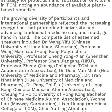
strategy for protection and substitution of wildlife
in TCM, noting an abundance of available plant-
based remedies.
The growing diversity of participants and
international partnerships reflected the increasing
recognition that protecting biodiversity and
advancing traditional medicine can, and must, go
hand in hand. The complete list of esteemed
speakers included Dr. Wang Yifu (Chinese
University of Hong Kong, Shenzhen), Professor
Wong Man-sau (Hong Kong Polytechnic
University), Professor Cheng Yong-Xian (Shenzhen
University), Professor Shen Jiangang (HKU),
Professor Zheng Qiming (Philippine TCM and
Acupuncture Association), Dr. Doan Van Minh (Hue
University of Medicine and Pharmacy), Dr. Tran
Nhat Minh (Hue University of Medicine and
Pharmacy), Dr. Pang Chi Piu (University of Hong
Kong Chinese Medicine Alumni Association),
Cheung Yu Ho (University of Hong Kong Bachelor
of Chinese Medicine Alumni Association), Yvonne
Lau (Mayway Corporation), Lixin Huang (American
College of TCM), Chan Yu Ling Abraham