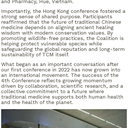
and Pharmacy, Hue, Vietnam.
Importantly, the Hong Kong conference fostered a
strong sense of shared purpose. Participants
reaffirmed that the future of traditional Chinese
medicine depends on aligning ancient healing
wisdom with modern conservation values. By
promoting wildlife-free practices, the Coalition is
helping protect vulnerable species while
safeguarding the global reputation and long-term
sustainability of TCM itself.
What began as an important conversation after
our first conference in 2022 has now grown into
an international movement. The success of the
4th Conference reflects growing momentum
driven by collaboration, scientific research, and a
collective commitment to a future where
traditional medicine supports both human health
and the health of the planet
.