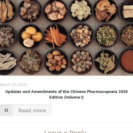
March 20, 2025
Updates and Amendments of the Chinese Pharmacopoeia 2025
Edition (Volume I)
Read more
Leave a Reply