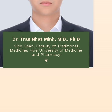
Dr. Tran Nhat Minh, M.D., Ph.D
Vice Dean, Faculty of Traditional
Medicine, Hue University of Medicine
and Pharmacy
▼