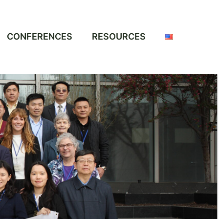
CONFERENCES
RESOURCES