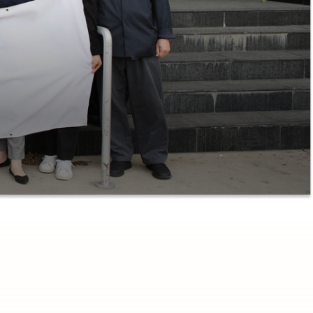
Advisor