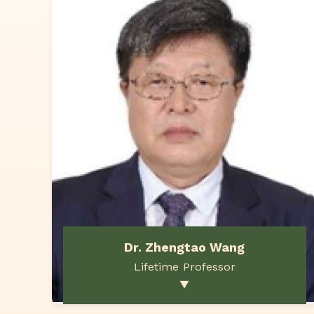
Dr. Zhengtao Wang
Lifetime Professor
▼