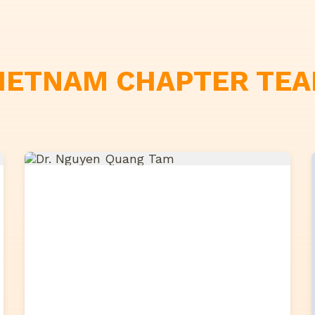
IETNAM CHAPTER TE