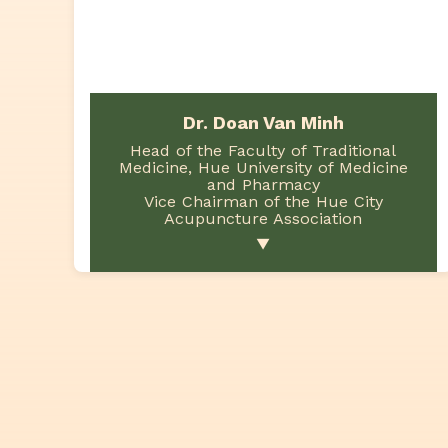
Dr. Doan Van Minh
Head of the Faculty of Traditional
Medicine, Hue University of Medicine
and Pharmacy
Vice Chairman of the Hue City
Acupuncture Association
▼