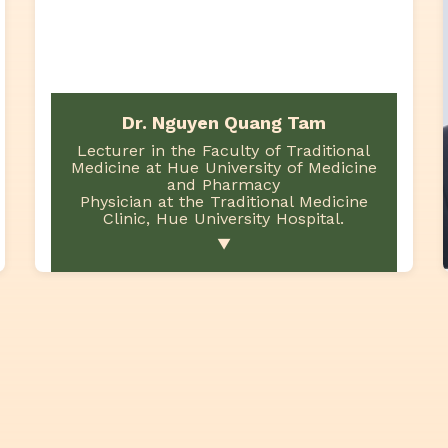
Dr. Nguyen Quang Tam
Lecturer in the Faculty of Traditional
Medicine at Hue University of Medicine
and Pharmacy
Physician at the Traditional Medicine
Clinic, Hue University Hospital.
▼