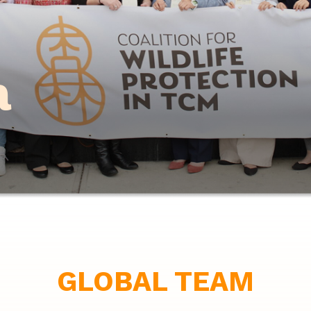
m
GLOBAL TEAM
Co-Chair