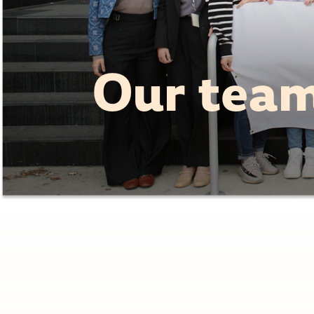
Our tea
Co-Chair