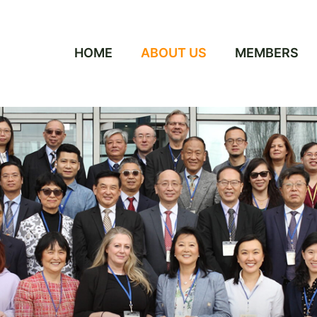
HOME
ABOUT US
MEMBERS