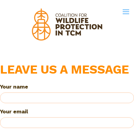
LEAVE US A MESSAGE
Your name
Your email