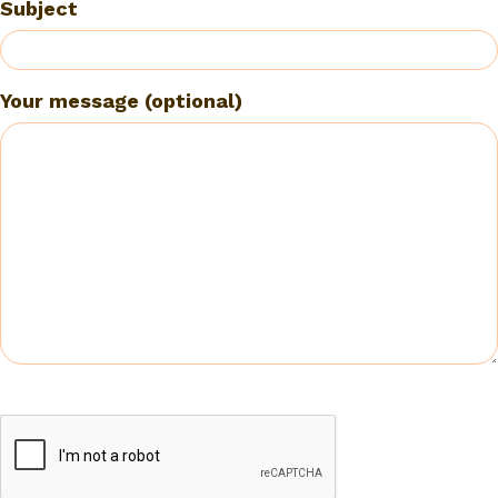
Subject
Your message (optional)