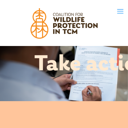
Take act