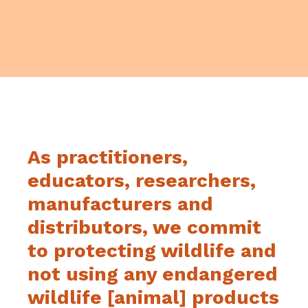
As practitioners,
educators, researchers,
manufacturers and
distributors, we commit
to protecting wildlife and
not using any endangered
wildlife [animal] products