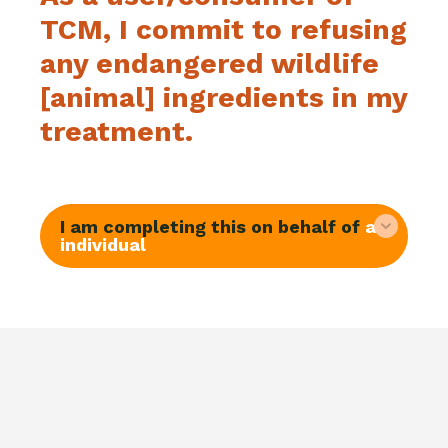
TCM, I commit to refusing
any endangered wildlife
[animal] ingredients in my
treatment.
I am completing this on behalf of
an
individual