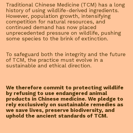
Traditional Chinese Medicine (TCM) has a long
history of using wildlife-derived ingredients.
However, population growth, intensifying
competition for natural resources, and
continued demand has now placed
unprecedented pressure on wildlife, pushing
some species to the brink of extinction.
To safeguard both the integrity and the future
of TCM, the practice must evolve in a
sustainable and ethical direction.
We therefore commit to protecting wildlife
by refusing to use endangered animal
products in Chinese medicine. We pledge to
rely exclusively on sustainable remedies as
we save lives, preserve biodiversity, and
uphold the ancient standards of TCM.