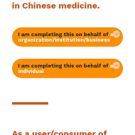
in Chinese medicine.
I am completing this on behalf of
an
organization/institution/business
I am completing this on behalf of
an
individual
As a user/consumer of