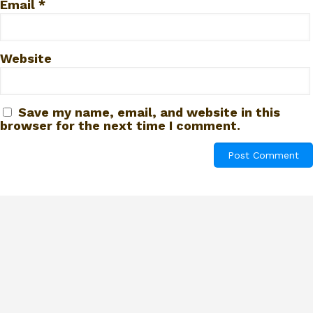
Email
*
Website
Save my name, email, and website in this
browser for the next time I comment.