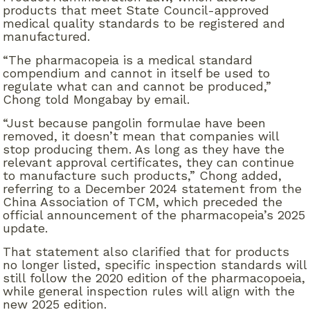
products that meet State Council-approved
medical quality standards to be registered and
manufactured.
“The pharmacopeia is a medical standard
compendium and cannot in itself be used to
regulate what can and cannot be produced,”
Chong told Mongabay by email.
“Just because pangolin formulae have been
removed, it doesn’t mean that companies will
stop producing them. As long as they have the
relevant approval certificates, they can continue
to manufacture such products,” Chong added,
referring to a December 2024 statement from the
China Association of TCM, which preceded the
official announcement of the pharmacopeia’s 2025
update.
That statement also clarified that for products
no longer listed, specific inspection standards will
still follow the 2020 edition of the pharmacopoeia,
while general inspection rules will align with the
new 2025 edition.