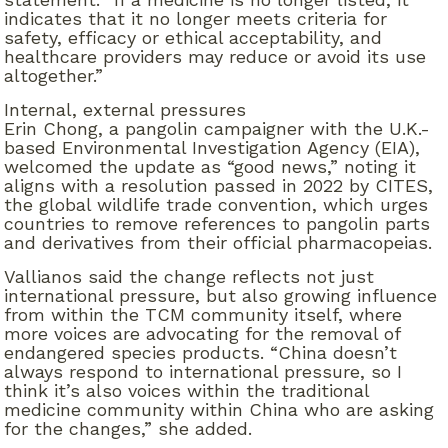
indicates that it no longer meets criteria for
safety, efficacy or ethical acceptability, and
healthcare providers may reduce or avoid its use
altogether.”
Internal, external pressures
Erin Chong, a pangolin campaigner with the U.K.-
based Environmental Investigation Agency (EIA),
welcomed the update as “good news,” noting it
aligns with a resolution passed in 2022 by CITES,
the global wildlife trade convention, which urges
countries to remove references to pangolin parts
and derivatives from their official pharmacopeias.
Vallianos said the change reflects not just
international pressure, but also growing influence
from within the TCM community itself, where
more voices are advocating for the removal of
endangered species products. “China doesn’t
always respond to international pressure, so I
think it’s also voices within the traditional
medicine community within China who are asking
for the changes,” she added.