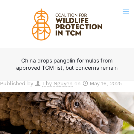
China drops pangolin formulas from
approved TCM list, but concerns remain
Published by
Thy Nguyen
on
May 16, 2025