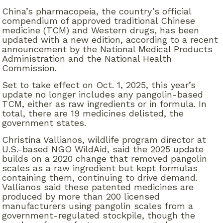
China’s pharmacopeia, the country’s official
compendium of approved traditional Chinese
medicine (TCM) and Western drugs, has been
updated with a new edition, according to a recent
announcement by the National Medical Products
Administration and the National Health
Commission.
Set to take effect on Oct. 1, 2025, this year’s
update no longer includes any pangolin-based
TCM, either as raw ingredients or in formula. In
total, there are 19 medicines delisted, the
government states.
Christina Vallianos, wildlife program director at
U.S.-based NGO WildAid, said the 2025 update
builds on a 2020 change that removed pangolin
scales as a raw ingredient but kept formulas
containing them, continuing to drive demand.
Vallianos said these patented medicines are
produced by more than 200 licensed
manufacturers using pangolin scales from a
government-regulated stockpile, though the