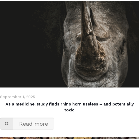
September 1, 2025
As a medicine, study finds rhino horn useless – and potentially
toxic
Read more