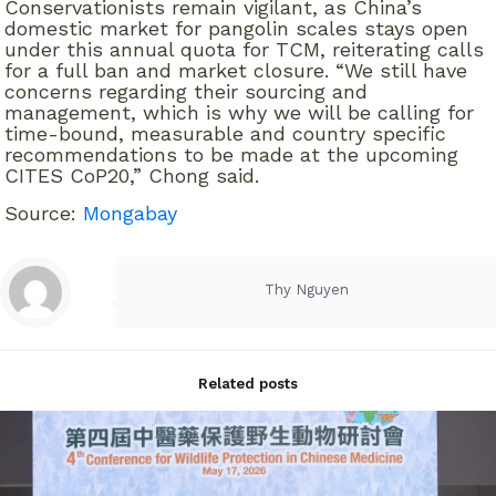
Conservationists remain vigilant, as China’s
domestic market for pangolin scales stays open
under this annual quota for TCM, reiterating calls
for a full ban and market closure. “We still have
concerns regarding their sourcing and
management, which is why we will be calling for
time-bound, measurable and country specific
recommendations to be made at the upcoming
CITES CoP20,” Chong said.
Source:
Mongabay
Thy Nguyen
Related posts