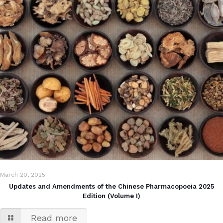
March 20, 2025
Updates and Amendments of the Chinese Pharmacopoeia 2025
Edition (Volume I)
Read more