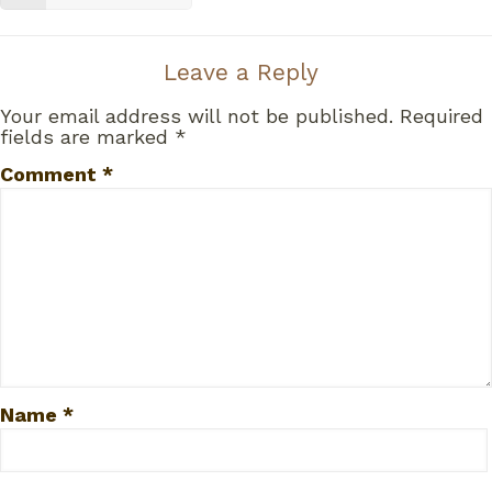
Leave a Reply
Your email address will not be published.
Required
fields are marked
*
Comment
*
Name
*