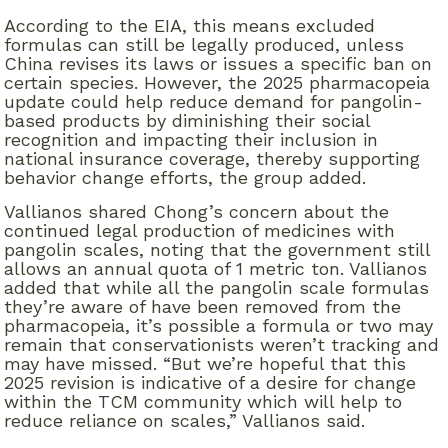
According to the EIA, this means excluded
formulas can still be legally produced, unless
China revises its laws or issues a specific ban on
certain species. However, the 2025 pharmacopeia
update could help reduce demand for pangolin-
based products by diminishing their social
recognition and impacting their inclusion in
national insurance coverage, thereby supporting
behavior change efforts, the group added.
Vallianos shared Chong’s concern about the
continued legal production of medicines with
pangolin scales, noting that the government still
allows an annual quota of 1 metric ton. Vallianos
added that while all the pangolin scale formulas
they’re aware of have been removed from the
pharmacopeia, it’s possible a formula or two may
remain that conservationists weren’t tracking and
may have missed. “But we’re hopeful that this
2025 revision is indicative of a desire for change
within the TCM community which will help to
reduce reliance on scales,” Vallianos said.