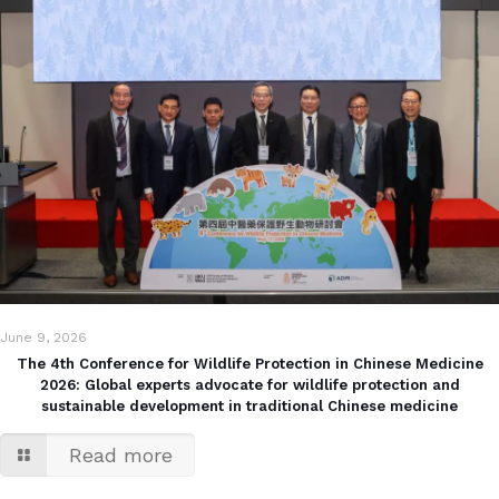
June 9, 2026
The 4th Conference for Wildlife Protection in Chinese Medicine
2026: Global experts advocate for wildlife protection and
sustainable development in traditional Chinese medicine
Read more