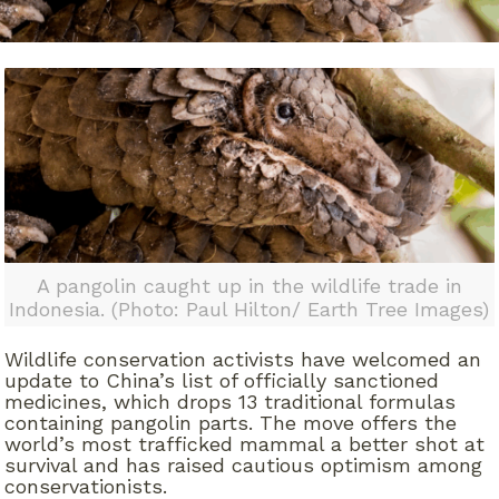
A pangolin caught up in the wildlife trade in
Indonesia. (Photo: Paul Hilton/ Earth Tree Images)
Wildlife conservation activists have welcomed an
update to China’s list of officially sanctioned
medicines, which drops 13 traditional formulas
containing pangolin parts. The move offers the
world’s most trafficked mammal a better shot at
survival and has raised cautious optimism among
conservationists.