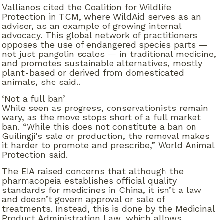
Vallianos cited the Coalition for Wildlife
Protection in TCM, where WildAid serves as an
adviser, as an example of growing internal
advocacy. This global network of practitioners
opposes the use of endangered species parts —
not just pangolin scales — in traditional medicine,
and promotes sustainable alternatives, mostly
plant-based or derived from domesticated
animals, she said..
‘Not a full ban’
While seen as progress, conservationists remain
wary, as the move stops short of a full market
ban. “While this does not constitute a ban on
Guilingji’s sale or production, the removal makes
it harder to promote and prescribe,” World Animal
Protection said.
The EIA raised concerns that although the
pharmacopeia establishes official quality
standards for medicines in China, it isn’t a law
and doesn’t govern approval or sale of
treatments. Instead, this is done by the Medicinal
Product Administration Law, which allows