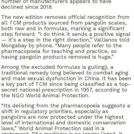
number of manufacturers appears to have
declined since 2018.
The new edition removes official recognition from
all TCM products sourced from pangolin scales,
both raw and in formulas, marking a significant
step forward. “I do think it sends a positive signal
— it’s a step in the right direction,” Vallianos told
Mongabay by phone. “Many people refer to the
pharmacopoeia for teaching and practice, so
having pangolin products removed is huge.”
Among the excluded formulas is guilingji, a
traditional remedy long believed to combat aging
and male sexual dysfunction in China. It has been
a key part of TCM since being classified as a top-
secret national prescription in 1957, according to
the NGO World Animal Protection.
“Its delisting from the pharmacopoeia suggests a
shift in regulatory priorities, especially as
pangolins are now protected under the highest
level of international and domestic conservation
laws,” World Animal Protection said in a
statement. “If a medicine is no longer listed, it