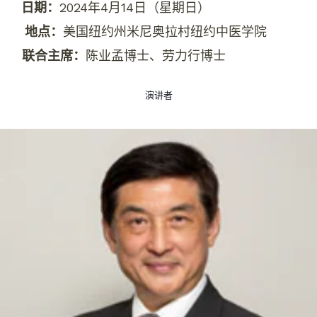
日期：
2024年4月14日（星期日）
地点：
美国纽约州米尼奥拉村纽约中医学院
联合主席：
陈业孟博士、劳力行博士
演讲者