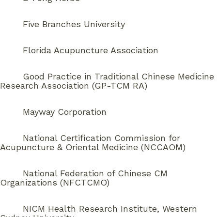
Five Branches University
Florida Acupuncture Association
Good Practice in Traditional Chinese Medicine
Research Association (GP-TCM RA)
Mayway Corporation
National Certification Commission for
Acupuncture & Oriental Medicine (NCCAOM)
National Federation of Chinese CM
Organizations (NFCTCMO)
NICM Health Research Institute, Western