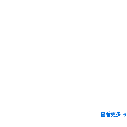
查看更多 →