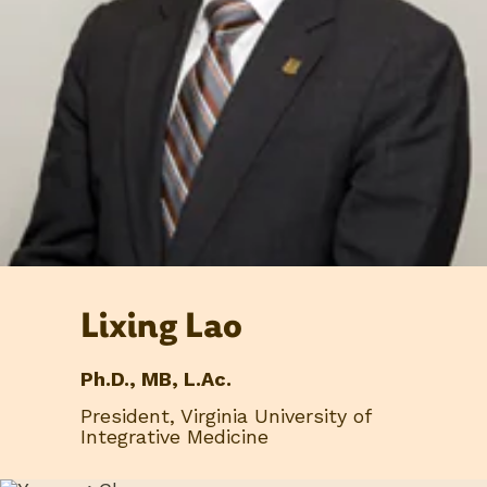
Lixing Lao
Ph.D., MB, L.Ac.
President, Virginia University of
Integrative Medicine