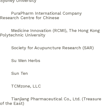
Sydney University
PuraPharm International Company
Research Centre for Chinese
Medicine Innovation (RCMI), The Hong Kong
Polytechnic University
Society for Acupuncture Research (SAR)
Su Wen Herbs
Sun Ten
TCMzone, LLC
Tianjiang Pharmaceutical Co., Ltd. (Treasure
of the East)