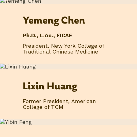
Yemeng Chen
Ph.D., L.Ac., FICAE
President, New York College of
Traditional Chinese Medicine
Lixin Huang
Former President, American
College of TCM