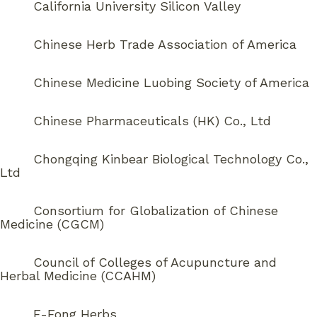
California University Silicon Valley
Chinese Herb Trade Association of America
Chinese Medicine Luobing Society of America
Chinese Pharmaceuticals (HK) Co., Ltd
Chongqing Kinbear Biological Technology Co.,
Ltd
Consortium for Globalization of Chinese
Medicine (CGCM)
Council of Colleges of Acupuncture and
Herbal Medicine (CCAHM)
E-Fong Herbs