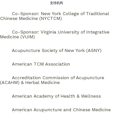
支持机构
Co-Sponsor: New York College of Traditional
Chinese Medicine (NYCTCM)
Co-Sponsor: Virginia University of Integrative
Medicine (VUIM)
Acupuncture Society of New York (ASNY)
American TCM Association
Accreditation Commission of Acupuncture
(ACAHM) & Herbal Medicine
American Academy of Health & Wellness
American Acupuncture and Chinese Medicine