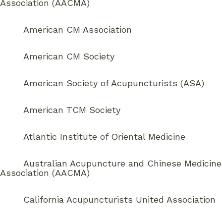
Association (AACMA)
American CM Association
American CM Society
American Society of Acupuncturists (ASA)
American TCM Society
Atlantic Institute of Oriental Medicine
Australian Acupuncture and Chinese Medicine
Association (AACMA)
California Acupuncturists United Association