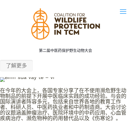
第二届中医药保护野生动物大会
了解更多
在今年的大会上，各国专家分享了在不使用濒危野生动
物制品的前提下开展中医临床实践的成功经验。与会的
国际演讲者阵容多元，包括来自世界各地的教育工作
者、科研人员、
中医药执业者和中药制造商
。大会讨论
的议题涵盖肿瘤治疗、医院环境中的中药应用、心血管
疾病治疗、濒危物种的药用替代品以及《伤寒论》。