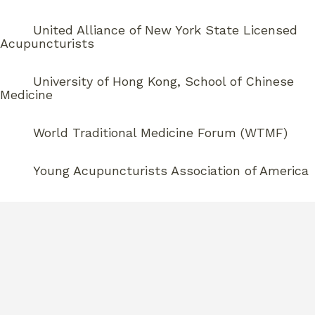
United Alliance of New York State Licensed
Acupuncturists
University of Hong Kong, School of Chinese
Medicine
World Traditional Medicine Forum (WTMF)
Young Acupuncturists Association of America