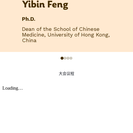
Yibin Feng
Ph.D.
Dean of the School of Chinese
Medicine, University of Hong Kong,
China
大会议程