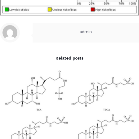
admin
Related posts