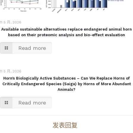
11 5 月, 2026
Available sustainable alternatives replace endangered animal horn
based on their proteomic analysis and bio-effect evaluation
Read more
11 5 月, 2026
Horn’s Biologically Active Substances – Can We Replace Horns of
Critically Endangered Species (Saiga) by Horns of More Abundant
Animals?
Read more
发表回复