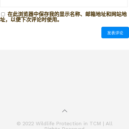
在此浏览器中保存我的显示名称、邮箱地址和网站地
址，以便下次评论时使用。
© 2022 Wildlife Protection in TCM | All
Rights Reserved