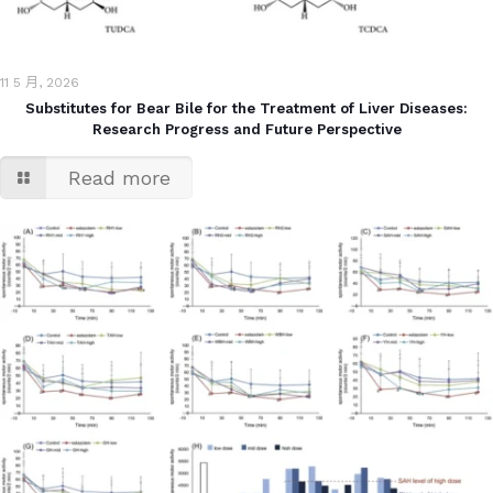
11 5 月, 2026
Substitutes for Bear Bile for the Treatment of Liver Diseases:
Research Progress and Future Perspective
Read more