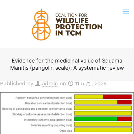
Evidence for the medicinal value of Squama
Manitis (pangolin scale): A systematic review
Published by
admin
on
11 5 月, 2026