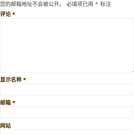
您的邮箱地址不会被公开。
必填项已用
*
标注
评论
*
显示名称
*
邮箱
*
网站