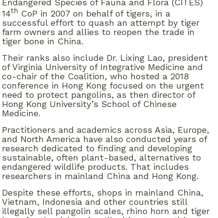
Endangered Species of Fauna and Flora (CITES)
th
14
CoP in 2007 on behalf of tigers, in a
successful effort to quash an attempt by tiger
farm owners and allies to reopen the trade in
tiger bone in China.
Their ranks also include Dr. Lixing Lao, president
of Virginia University of Integrative Medicine and
co-chair of the Coalition, who hosted a 2018
conference in Hong Kong focused on the urgent
need to protect pangolins, as then director of
Hong Kong University’s School of Chinese
Medicine.
Practitioners and academics across Asia, Europe,
and North America have also conducted years of
research dedicated to finding and developing
sustainable, often plant-based, alternatives to
endangered wildlife products. That includes
researchers in mainland China and Hong Kong.
Despite these efforts, shops in mainland China,
Vietnam, Indonesia and other countries still
illegally sell pangolin scales, rhino horn and tiger