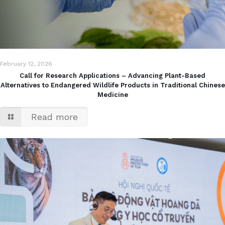
February 12, 2026
Call for Research Applications – Advancing Plant-Based
Alternatives to Endangered Wildlife Products in Traditional Chinese
Medicine
Read more