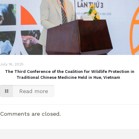
July 16, 2025
The Third Conference of the Coalition for Wildlife Protection in
Traditional Chinese Medicine Held in Hue, Vietnam
Read more
Comments are closed.