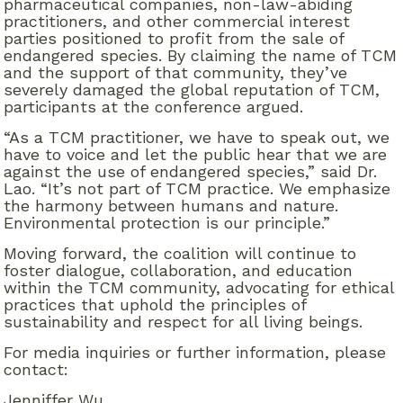
pharmaceutical companies, non-law-abiding
practitioners, and other commercial interest
parties positioned to profit from the sale of
endangered species. By claiming the name of TCM
and the support of that community, they’ve
severely damaged the global reputation of TCM,
participants at the conference argued.
“As a TCM practitioner, we have to speak out, we
have to voice and let the public hear that we are
against the use of endangered species,” said Dr.
Lao. “It’s not part of TCM practice. We emphasize
the harmony between humans and nature.
Environmental protection is our principle.”
Moving forward, the coalition will continue to
foster dialogue, collaboration, and education
within the TCM community, advocating for ethical
practices that uphold the principles of
sustainability and respect for all living beings.
For media inquiries or further information, please
contact:
Jenniffer Wu,