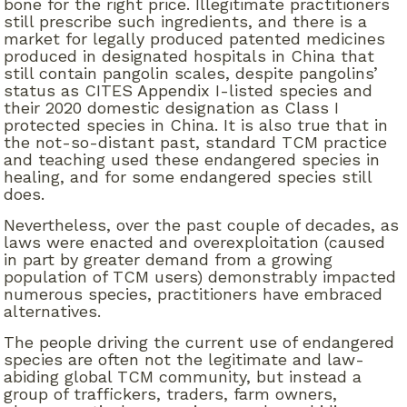
bone for the right price. Illegitimate practitioners
still prescribe such ingredients, and there is a
market for legally produced patented medicines
produced in designated hospitals in China that
still contain pangolin scales, despite pangolins’
status as CITES Appendix I-listed species and
their 2020 domestic designation as Class I
protected species in China. It is also true that in
the not-so-distant past, standard TCM practice
and teaching used these endangered species in
healing, and for some endangered species still
does.
Nevertheless, over the past couple of decades, as
laws were enacted and overexploitation (caused
in part by greater demand from a growing
population of TCM users) demonstrably impacted
numerous species, practitioners have embraced
alternatives.
The people driving the current use of endangered
species are often not the legitimate and law-
abiding global TCM community, but instead a
group of traffickers, traders, farm owners,