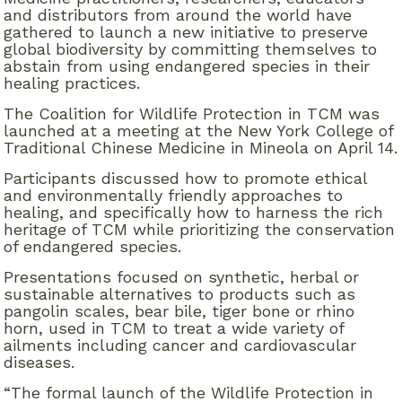
and distributors from around the world have
gathered to launch a new initiative to preserve
global biodiversity by committing themselves to
abstain from using endangered species in their
healing practices.
The Coalition for Wildlife Protection in TCM was
launched at a meeting at the New York College of
Traditional Chinese Medicine in Mineola on April 14.
Participants discussed how to promote ethical
and environmentally friendly approaches to
healing, and specifically how to harness the rich
heritage of TCM while prioritizing the conservation
of endangered species.
Presentations focused on synthetic, herbal or
sustainable alternatives to products such as
pangolin scales, bear bile, tiger bone or rhino
horn, used in TCM to treat a wide variety of
ailments including cancer and cardiovascular
diseases.
“The formal launch of the Wildlife Protection in