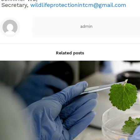
Secretary,
wildlifeprotectionintcm@gmail.com
admin
Related posts