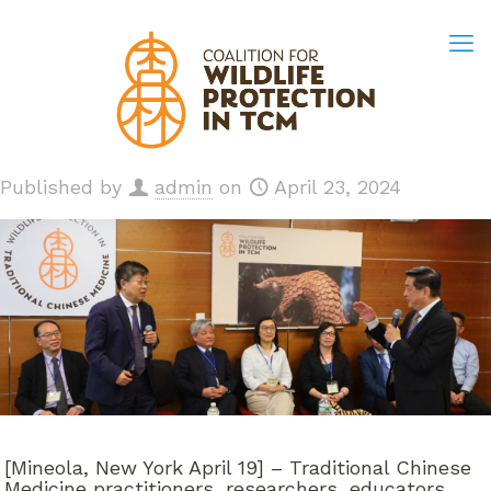
Published by
admin
on
April 23, 2024
[Mineola, New York April 19] – Traditional Chinese
Medicine practitioners, researchers, educators