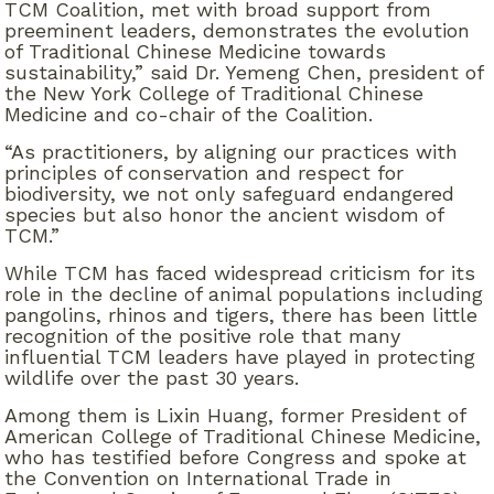
TCM Coalition, met with broad support from
preeminent leaders, demonstrates the evolution
of Traditional Chinese Medicine towards
sustainability,” said Dr. Yemeng Chen, president of
the New York College of Traditional Chinese
Medicine and co-chair of the Coalition.
“As practitioners, by aligning our practices with
principles of conservation and respect for
biodiversity, we not only safeguard endangered
species but also honor the ancient wisdom of
TCM.”
While TCM has faced widespread criticism for its
role in the decline of animal populations including
pangolins, rhinos and tigers, there has been little
recognition of the positive role that many
influential TCM leaders have played in protecting
wildlife over the past 30 years.
Among them is Lixin Huang, former President of
American College of Traditional Chinese Medicine,
who has testified before Congress and spoke at
the Convention on International Trade in