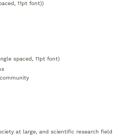
aced, 11pt font))
gle spaced, 11pt font)
ns
M community
ciety at large, and scientific research field