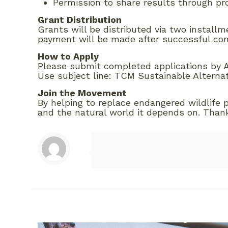
Permission to share results through p
Grant Distribution
Grants will be distributed via two install
payment will be made after successful com
How to Apply
Please submit completed applications by Ap
Use subject line: TCM Sustainable Alterna
Join the Movement
By helping to replace endangered wildlife 
and the natural world it depends on. Thank 