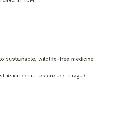
o sustainable, wildlife-free medicine
ast Asian countries are encouraged.