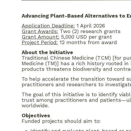
Advancing Plant-Based Alternatives to E
Application Deadline:
1 April 2026
Grant Awards:
Two (2) research grants
Grant Amount:
5,000 USD per grant
Project Period:
12 months from award
About the Initiative
Traditional Chinese Medicine (TCM) [for pu
Medicine (TM)] has a rich history rooted in
products threatens biodiversity and contrad
To help accelerate the transition toward
practitioners and researchers to investigat
The goal of this initiative is to identify v
trust among practitioners and patients—ul
worldwide.
Objectives
Funded projects should aim to:
Identify and evaluate plant-based or n