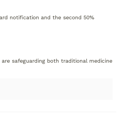
ward notification and the second 50%
 are safeguarding both traditional medicine