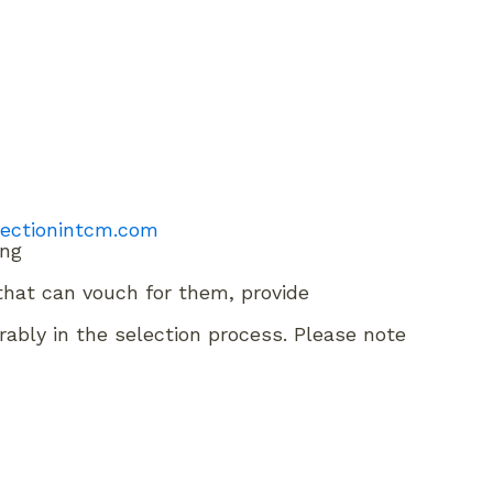
tectionintcm.com
ing
) that can vouch for them, provide
rably in the selection process. Please note