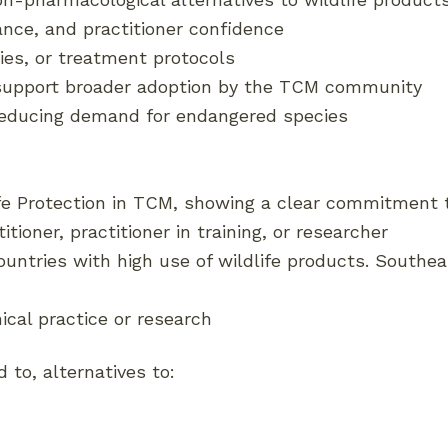
ance, and practitioner confidence
es, or treatment protocols
 support broader adoption by the TCM community
 reducing demand for endangered species
ife Protection in TCM, showing a clear commitment t
tioner, practitioner in training, or researcher
countries with high use of wildlife products. Southe
ical practice or research
 to, alternatives to: