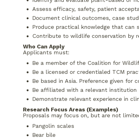
Assess efficacy, safety, patient accept
Document clinical outcomes, case studi
Produce practical knowledge that can
Contribute to wildlife conservation by
Who Can Apply
Applicants must:
Be a member of the Coalition for Wildl
Be a licensed or credentialed TCM practi
Be based in Asia. Preference given for 
Be affiliated with a relevant institution
Demonstrate relevant experience in clin
Research Focus Areas (Examples)
Proposals may focus on, but are not limited
Pangolin scales
Bear bile