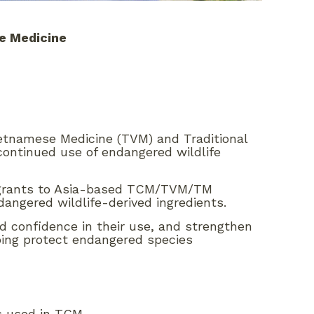
se Medicine
ietnamese Medicine (TVM) and Traditional
 continued use of endangered wildlife
ch grants to Asia-based TCM/TVM/TM
dangered wildlife-derived ingredients.
 and confidence in their use, and strengthen
ping protect endangered species
ts used in TCM