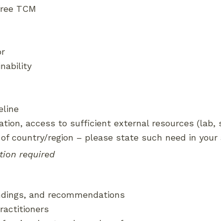
-free TCM
or
nability
eline
liation, access to sufficient external resources (lab,
 of country/region – please state such need in your 
tion required
indings, and recommendations
ractitioners