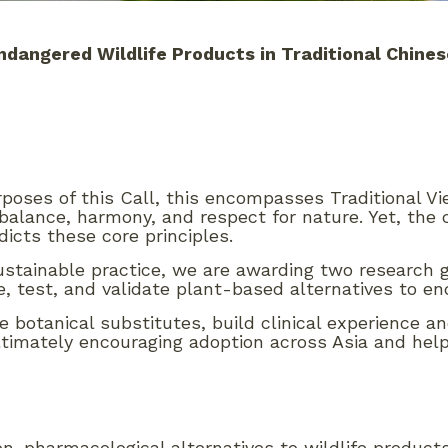
ndangered Wildlife Products in
Traditional Chine
rposes of this Call, this encompasses Traditional V
 balance, harmony, and respect for nature. Yet, the
icts these core principles.
 sustainable practice, we are awarding two resear
e, test, and validate plant-based alternatives to en
iable botanical substitutes, build clinical experience
timately encouraging adoption across Asia and hel
on-pharmacological alternatives to wildlife produc