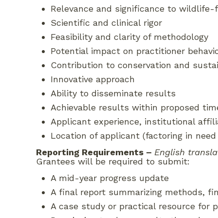
Relevance and significance to wildlife
Scientific and clinical rigor
Feasibility and clarity of methodology
Potential impact on practitioner behavi
Contribution to conservation and sustai
Innovative approach
Ability to disseminate results
Achievable results within proposed tim
Applicant experience, institutional affi
Location of applicant (factoring in need
Reporting Requirements
–
English transla
Grantees will be required to submit:
A mid-year progress update
A final report summarizing methods, f
A case study or practical resource for p