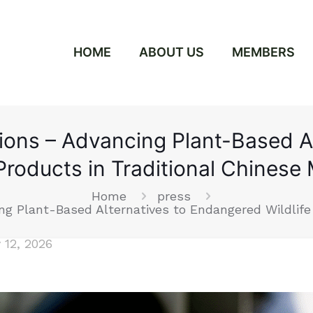
HOME
ABOUT US
MEMBERS
tions – Advancing Plant-Based 
 Products in Traditional Chinese
Home
press
ng Plant-Based Alternatives to Endangered Wildlife
 12, 2026