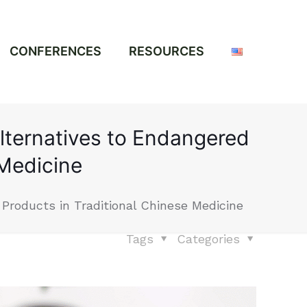
CONFERENCES
RESOURCES
Alternatives to Endangered
 Medicine
 Products in Traditional Chinese Medicine
Tags
Categories