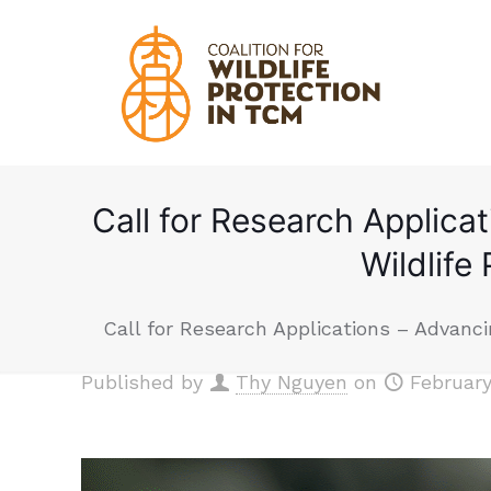
Call for Research Applica
Wildlife
Call for Research Applications – Advanci
Published by
Thy Nguyen
on
February