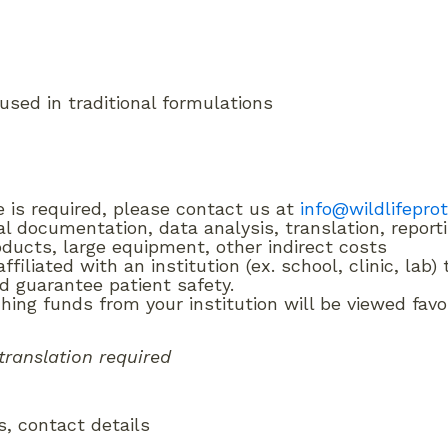
sed in traditional formulations
e is required, please contact us at
info@wildlifepro
al documentation, data analysis, translation, report
oducts, large equipment, other indirect costs
filiated with an institution (ex. school, clinic, lab
d guarantee patient safety.
ing funds from your institution will be viewed favo
translation required
ns, contact details