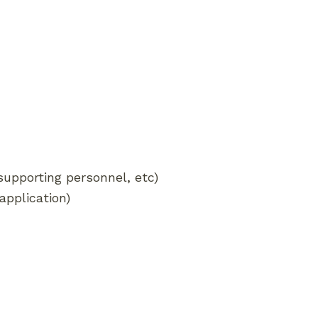
 supporting personnel, etc)
application)