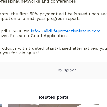
rofessional networks and conferences
ments: the first 50% payment will be issued upon a
pletion of a mid-year progress report.
ril 1, 2026 to:
info@wildlifeprotectionintcm.com
tives Research Grant Application
products with trusted plant-based alternatives, you
you for joining us!
Thy Nguyen
Related posts