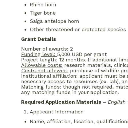
Rhino horn
Tiger bone
Saiga antelope horn
Other threatened or protected species u
Grant Details
Number of awards:
2
Funding level:
5,000 USD per grant
Project length:
12 months. If additional tim
Allowable costs:
research materials, clinic
Costs not allowed:
purchase of wildlife pr
Institutional affiliation:
applicant must be af
necessary access to resources (ex. lab), an
Matching funds:
though not required, match
any matching funds in your application.
Required Application Materials
–
English 
Applicant Information
Name, affiliation, location, qualificatio