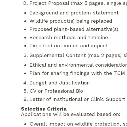
Project Proposal (max 5 pages, single sp
Background and problem statement
Wildlife product(s) being replaced
Proposed plant-based alternative(s)
Research methods and timeline
Expected outcomes and impact
Supplemental Content (max 2 pages, sin
Ethical and environmental consideratio
Plan for sharing findings with the TC
Budget and Justification
CV or Professional Bio
Letter of Institutional or Clinic Support
Selection Criteria
Applications will be evaluated based on:
Overall impact on wildlife protection, so