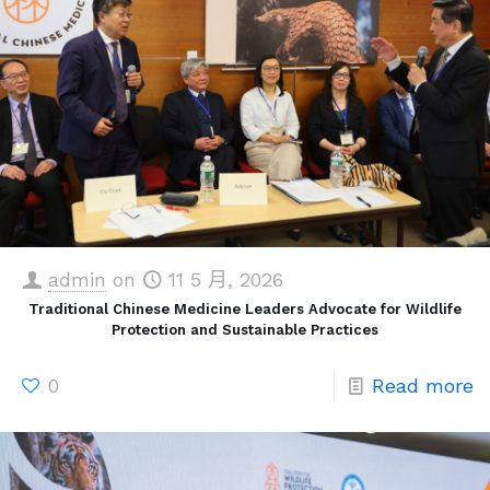
admin
on
11 5 月, 2026
Traditional Chinese Medicine Leaders Advocate for Wildlife
Protection and Sustainable Practices
0
Read more