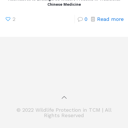
Chinese Medicine
2
0
Read more
© 2022 Wildlife Protection in TCM | All
Rights Reserved