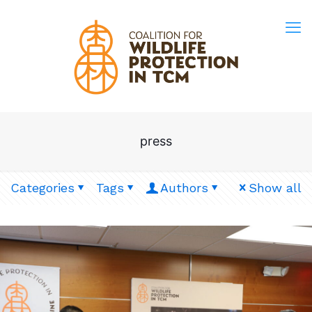
press
Categories
Tags
Authors
Show all