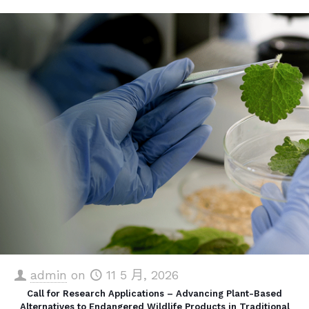
admin
on
11 5 月, 2026
Call for Research Applications – Advancing Plant-Based
Alternatives to Endangered Wildlife Products in Traditional