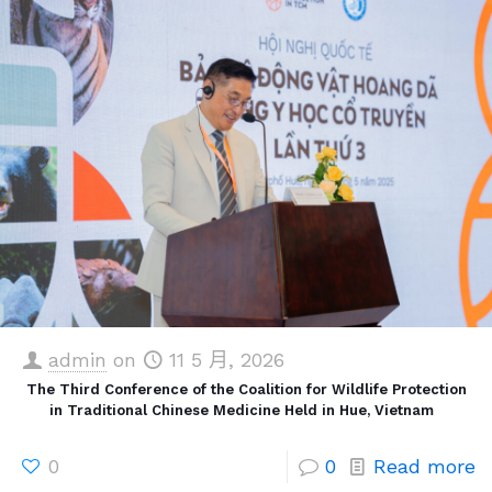
admin
on
11 5 月, 2026
The Third Conference of the Coalition for Wildlife Protection
in Traditional Chinese Medicine Held in Hue, Vietnam
0
0
Read more