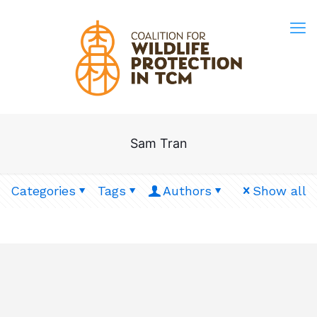
Sam Tran
Categories
Tags
Authors
Show all