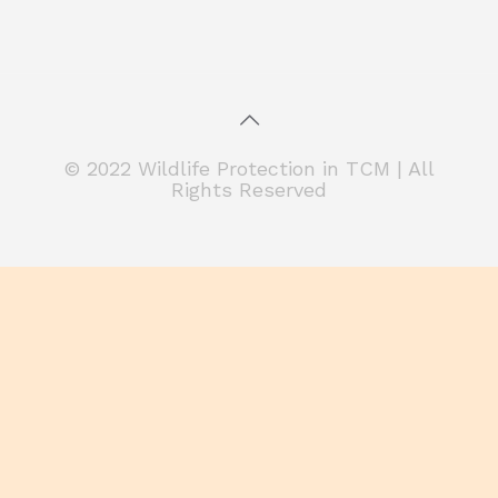
© 2022 Wildlife Protection in TCM | All
Rights Reserved