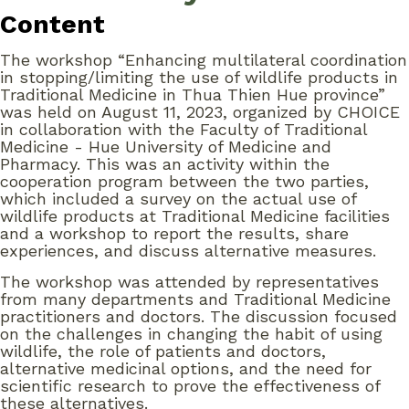
Content
The workshop “Enhancing multilateral coordination
in stopping/limiting the use of wildlife products in
Traditional Medicine in Thua Thien Hue province”
was held on August 11, 2023, organized by CHOICE
in collaboration with the Faculty of Traditional
Medicine - Hue University of Medicine and
Pharmacy. This was an activity within the
cooperation program between the two parties,
which included a survey on the actual use of
wildlife products at Traditional Medicine facilities
and a workshop to report the results, share
experiences, and discuss alternative measures.
The workshop was attended by representatives
from many departments and Traditional Medicine
practitioners and doctors. The discussion focused
on the challenges in changing the habit of using
wildlife, the role of patients and doctors,
alternative medicinal options, and the need for
scientific research to prove the effectiveness of
these alternatives.