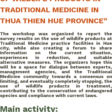
TRADITIONAL MEDICINE IN
THUA THIEN HUE PROVINCE”
The workshop was organized to report the
survey results on the use of wildlife products at
Traditional Medicine practice facilities in Hue
city, while also creating a forum to share
information on the current situation,
experiences in reduction, and suitable
alternative measures. The organizers hope this
will be a space for dialogue between experts,
management agencies, and the Traditional
Medicine community towards a consensus on
limiting, and eventually completely stopping, the
use of wildlife products in treatment,
contributing to the conservation of endangered
species and compliance with current laws.
Main activity: