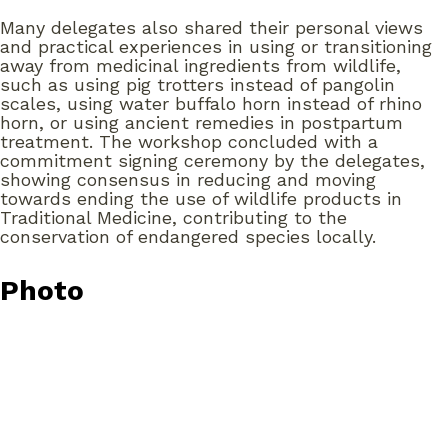
Many delegates also shared their personal views
and practical experiences in using or transitioning
away from medicinal ingredients from wildlife,
such as using pig trotters instead of pangolin
scales, using water buffalo horn instead of rhino
horn, or using ancient remedies in postpartum
treatment. The workshop concluded with a
commitment signing ceremony by the delegates,
showing consensus in reducing and moving
towards ending the use of wildlife products in
Traditional Medicine, contributing to the
conservation of endangered species locally.
Photo