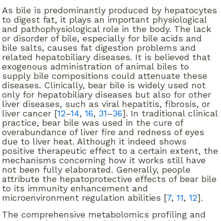
As bile is predominantly produced by hepatocytes
to digest fat, it plays an important physiological
and pathophysiological role in the body. The lack
or disorder of bile, especially for bile acids and
bile salts, causes fat digestion problems and
related hepatobiliary diseases. It is believed that
exogenous administration of animal biles to
supply bile compositions could attenuate these
diseases. Clinically, bear bile is widely used not
only for hepatobiliary diseases but also for other
liver diseases, such as viral hepatitis, fibrosis, or
liver cancer [
12
–
14
,
16
,
31
–
36
]. In traditional clinical
practice, bear bile was used in the cure of
overabundance of liver fire and redness of eyes
due to liver heat. Although it indeed shows
positive therapeutic effect to a certain extent, the
mechanisms concerning how it works still have
not been fully elaborated. Generally, people
attribute the hepatoprotective effects of bear bile
to its immunity enhancement and
microenvironment regulation abilities [
7
,
11
,
12
].
The comprehensive metabolomics profiling and