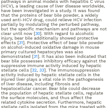
pathways in animal models with hepatitis C virus
(HCV), a leading cause of liver disease worldwide,
have been investigated in a study. It was found
that the proteins of bear bile powder, a widely
used anti-HCV drug, could relieve HCV infection
partially by modulating the perturbed pathway,
but the specific mechanism and pathways are not
clear until now [
30
]. With regard to alcoholic
injury, bear bile additionally showed protective
effects [
31
]. Protective effect of bear bile powder
on alcohol-induced oxidative damage in mouse
primary cultured hepatocytes was also
demonstrated [
31
]. It has also been indicated that
bear bile possesses inhibitory efficacy against the
suppressive immune activity induced by hepatic
stellate cells [
32
,
33
]. The immunosuppression
activity induced by hepatic stellate cells in the
injured liver plays a vital role in the pathogenesis
of liver disease, including fibrosis and
hepatocellular cancer. Bear bile could decrease
the population of hepatic stellate cells, regulate
the surface molecules, and thus affect the
related cytokine secretion. Furthermore, hepatic
stellate cells isolated from the mice treated with