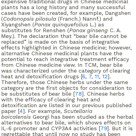
expensive traditional drugs in Chinese medicinal
plants has a long history and many successful
cases have been created, for example, Dangshen
(
Codonopsis pilosula
(Franch.) Nannf.) and
Xiyangshen (
Panax quinquefolius
L.) as
substitutes for Renshen (
Panax ginseng
C. A.
Mey.). The declaration that “bear bile cannot be
replaced” is made on the basis of integrative
effects highlighted in Chinese medicine; however,
alternative Chinese medicinal plants have the
potential to reach integrative treatment efficacy
from Chinese medicine view. In TCM, bear bile
was characterized under the category of clearing
heat and detoxification drugs [
6
,
7
,
11
,
12
].
Therefore, those Chinese herbs under the same
category are the first objects for consideration to
be substitutes of bear bile [
78
]. Chinese herbs
with the efficacy of clearing heat and
detoxification are listed in our previous published
paper [
4
]. For example,
Scutellaria
baicalensis
Georgi has been studied as the herbal
alternatives to bear bile, which shows effects on
IL-6 promoter and CYP3A4 activities [
79
]. But it is
regrettable that until now no study has been