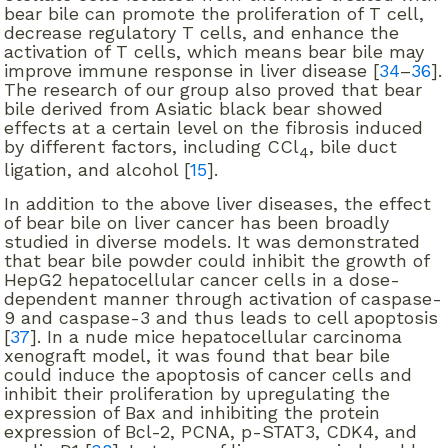
bear bile can promote the proliferation of T cell,
decrease regulatory T cells, and enhance the
activation of T cells, which means bear bile may
improve immune response in liver disease [
34
–
36
].
The research of our group also proved that bear
bile derived from Asiatic black bear showed
effects at a certain level on the fibrosis induced
by different factors, including CCl
, bile duct
4
ligation, and alcohol [
15
].
In addition to the above liver diseases, the effect
of bear bile on liver cancer has been broadly
studied in diverse models. It was demonstrated
that bear bile powder could inhibit the growth of
HepG2 hepatocellular cancer cells in a dose-
dependent manner through activation of caspase-
9 and caspase-3 and thus leads to cell apoptosis
[
37
]. In a nude mice hepatocellular carcinoma
xenograft model, it was found that bear bile
could induce the apoptosis of cancer cells and
inhibit their proliferation by upregulating the
expression of Bax and inhibiting the protein
expression of Bcl-2, PCNA, p-STAT3, CDK4, and