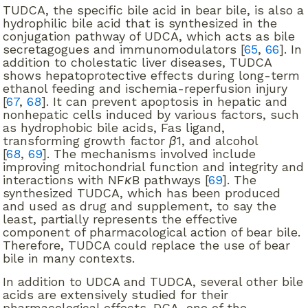
TUDCA, the specific bile acid in bear bile, is also a
hydrophilic bile acid that is synthesized in the
conjugation pathway of UDCA, which acts as bile
secretagogues and immunomodulators [
65
,
66
]. In
addition to cholestatic liver diseases, TUDCA
shows hepatoprotective effects during long-term
ethanol feeding and ischemia-reperfusion injury
[
67
,
68
]. It can prevent apoptosis in hepatic and
nonhepatic cells induced by various factors, such
as hydrophobic bile acids, Fas ligand,
transforming growth factor
β
1, and alcohol
[
68
,
69
]. The mechanisms involved include
improving mitochondrial function and integrity and
interactions with NF
κ
B pathways [
69
]. The
synthesized TUDCA, which has been produced
and used as drug and supplement, to say the
least, partially represents the effective
component of pharmacological action of bear bile.
Therefore, TUDCA could replace the use of bear
bile in many contexts.
In addition to UDCA and TUDCA, several other bile
acids are extensively studied for their
pharmacological effects. DCA, one of the