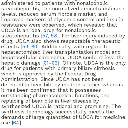
administered to patients with nonalcoholic
steatohepatitis; the normalized aminotransferase
levels, reduced serum fibrosis marker, and
improved markers of glycemic control and insulin
resistance were observed, which revealed that
UDCA is an ideal drug for nonalcoholic
steatohepatitis [
57
,
58
]. For liver injury induced by
drug, UDCA also shows respectable therapeutic
effects [
59
,
60
]. Additionally, with regard to
hepatectomized liver transplantation model and
hepatocellular carcinoma, UDCA could relieve the
hepatic damage [
61
–
63
]. Of note, UDCA is the only
drug for patients with primary biliary cirrhosis
which is approved by the Federal Drug
Administration. Since UDCA has not been
detected in bear bile by modern studies whereas
it has been confirmed that it possesses
outstanding pharmacological functions, the
replacing of bear bile in liver disease by
synthesized UDCA is rational and promising. The
synthesis technology successfully meets the
demands of large quantities of UDCA for medicine
use [
64
].