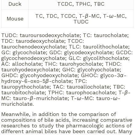
Duck
TCDC, TPHC, TBC
TC, TDC, TCDC, T-
β
-MC, T-
ω
-MC,
Mouse
TUDC
TUDC: tauroursodeoxycholate; TC: taurocholate;
TDC: taurodeoxycholate; TCDC:
taurochenodeoxycholate; TLC: taurolithocholate;
GC: glycocholate; GDC: glycodeoxycholate; GCDC:
glycochenodeoxycholate; GLC: glycolithocholate;
AC: allocholate; THC: taurohyocholate; THDC:
taurohyodeoxycholate; GHC: glycohyocholate;
GHDC: glycohyodeoxycholate; GHOC: glyco-3
α
-
hydroxy-6-oxo-5
β
-cholate; TPC:
tauropythocholate; TAC: tauroallocholate; TBC:
taurobitocholate; TPHC: taurophocacholate; T-
β
-
MC: tauro-
β
-muricholate; T-
ω
-MC: tauro-
ω
-
muricholate.
Meanwhile, in addition to the comparison of
compositions of bile acids, increasing comparative
researches to study the pharmacologic actions of
different animal biles have been carried out. Many