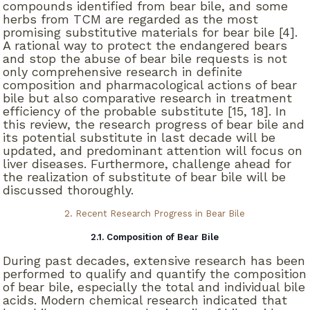
compounds identified from bear bile, and some
herbs from TCM are regarded as the most
promising substitutive materials for bear bile [4].
A rational way to protect the endangered bears
and stop the abuse of bear bile requests is not
only comprehensive research in definite
composition and pharmacological actions of bear
bile but also comparative research in treatment
efficiency of the probable substitute [15, 18]. In
this review, the research progress of bear bile and
its potential substitute in last decade will be
updated, and predominant attention will focus on
liver diseases. Furthermore, challenge ahead for
the realization of substitute of bear bile will be
discussed thoroughly.
2. Recent Research Progress in Bear Bile
2.1. Composition of Bear Bile
During past decades, extensive research has been
performed to qualify and quantify the composition
of bear bile, especially the total and individual bile
acids. Modern chemical research indicated that