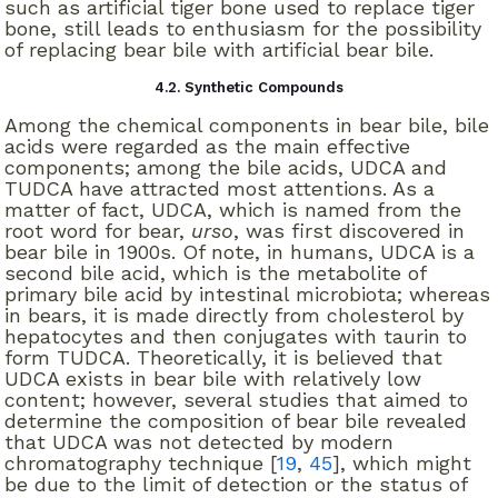
such as artificial tiger bone used to replace tiger
bone, still leads to enthusiasm for the possibility
of replacing bear bile with artificial bear bile.
4.2. Synthetic Compounds
Among the chemical components in bear bile, bile
acids were regarded as the main effective
components; among the bile acids, UDCA and
TUDCA have attracted most attentions. As a
matter of fact, UDCA, which is named from the
root word for bear,
urso
, was first discovered in
bear bile in 1900s. Of note, in humans, UDCA is a
second bile acid, which is the metabolite of
primary bile acid by intestinal microbiota; whereas
in bears, it is made directly from cholesterol by
hepatocytes and then conjugates with taurin to
form TUDCA. Theoretically, it is believed that
UDCA exists in bear bile with relatively low
content; however, several studies that aimed to
determine the composition of bear bile revealed
that UDCA was not detected by modern
chromatography technique [
19
,
45
], which might
be due to the limit of detection or the status of