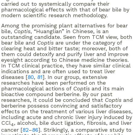
carried out to systemically compare their
pharmacological effects with that of bear bile by
modern scientific research methodology.
Among the promising plant alternatives for bear
bile,
Coptis
, “Huanglian” in Chinese, is an
outstanding candidate. Seen from TCM view, both
bear bile and
Coptis
are under the category of
clearing heat and bitter taste; moreover, both of
them could detoxify and purify liver and improve
eyesight according to Chinese medicine theories.
In TCM clinical practice, they have similar clinical
indications and are often used to treat liver
diseases [
80
,
81
]. In our group, extensive
researches have been performed on the
pharmacological actions of
Coptis
and its main
bioactive compound berberine. By our past
researches, it could be concluded that
Coptis
and
berberine possess convincing and satisfactory
effects on the treatment of various liver diseases,
including acute and chronic liver injury induced by
CCl
, alcohol, bile duct ligation, fibrosis, and liver
4
cancer [
82
–
86
]. Strikingly, a comparative study to