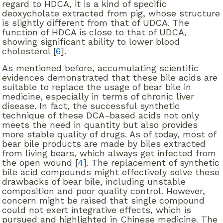
regard to HDCA, it is a kind of specific
deoxycholate extracted from pig, whose structure
is slightly different from that of UDCA. The
function of HDCA is close to that of UDCA,
showing significant ability to lower blood
cholesterol [
6
].
As mentioned before, accumulating scientific
evidences demonstrated that these bile acids are
suitable to replace the usage of bear bile in
medicine, especially in terms of chronic liver
disease. In fact, the successful synthetic
technique of these DCA-based acids not only
meets the need in quantity but also provides
more stable quality of drugs. As of today, most of
bear bile products are made by biles extracted
from living bears, which always get infected from
the open wound [
4
]. The replacement of synthetic
bile acid compounds might effectively solve these
drawbacks of bear bile, including unstable
composition and poor quality control. However,
concern might be raised that single compound
could not exert integrative effects, which is
pursued and highlighted in Chinese medicine. The