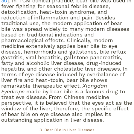
30
]. In TCM clinical practice, bear bile was used in
fever fighting for seasonal febrile disease,
detoxification, heat-toxin syndrome, and
reduction of inflammation and pain. Besides
traditional use, the modern application of bear
bile was spread widely to many modern diseases
based on traditional indications and
pharmacological effects. Clinically, modern
medicine extensively applies bear bile to eye
disease, hemorrhoids and gallstones, bile reflux
gastritis, viral hepatitis, gallstone pancreatitis,
fatty and alcoholic liver disease, drug-induced
hepatitis, and other cholestatic liver diseases. In
terms of eye disease induced by overbalance of
liver fire and heat-toxin, bear bile shows
remarkable therapeutic effect.
Xiongdan
Eyedrops
made by bear bile is a famous drug to
treat eye disease. From Chinese medicine
perspective, it is believed that the eyes act as the
window of the liver; therefore, the specific effect
of bear bile on eye disease also implies its
outstanding application in liver disease.
3. Bear Bile in Liver Diseases