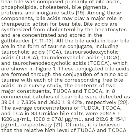
bear bile was composed primarily of bile acids,
phospholipids, cholesterol, bile pigments,
proteins, and inorganic salts [19]. Among these
components, bile acids may play a major role in
therapeutic action for bear bile. Bile acids are
synthesized from cholesterol by the hepatocytes
and are concentrated and stored in the
gallbladder [7, 11–13]. All the bile acids in bear bile
are in the form of taurine conjugate, including
taurocholic acids (TCA), tauroursodeoxycholic
acids (TUDCA), taurodeoxycholic acids (TDCA),
and taurochenodeoxycholic acids (TCDCA), which
are shown in Figure 1. These conjugated bile acids
are formed through the conjugation of amino acid
taurine with each of the corresponding free bile
acids. In a survey study, the contents of two
major constituents, TUDCA and TCDCA, in 8
commercial batches of bear bile were detected as
39.04 ± 7.83% and 36.10 ± 9.42%, respectively [20].
The average concentrations of TUDCA, TCDCA,
and TCA in 93 Ursidae bile salts were 3087.8 ±
1626 μg/mL, 1968 ± 678.1 μg/mL, and 212.6 ± 154.1
μg/mL, respectively [21]. Of note, it is believed
that the relative high level of TUDCA and TCDCA