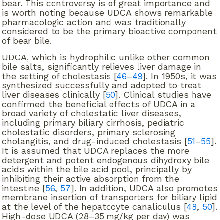
bear. This controversy is of great importance and
is worth noting because UDCA shows remarkable
pharmacologic action and was traditionally
considered to be the primary bioactive component
of bear bile.
UDCA, which is hydrophilic unlike other common
bile salts, significantly relieves liver damage in
the setting of cholestasis [
46
–
49
]. In 1950s, it was
synthesized successfully and adopted to treat
liver diseases clinically [
50
]. Clinical studies have
confirmed the beneficial effects of UDCA in a
broad variety of cholestatic liver diseases,
including primary biliary cirrhosis, pediatric
cholestatic disorders, primary sclerosing
cholangitis, and drug-induced cholestasis [
51
–
55
].
It is assumed that UDCA replaces the more
detergent and potent endogenous dihydroxy bile
acids within the bile acid pool, principally by
inhibiting their active absorption from the
intestine [
56
,
57
]. In addition, UDCA also promotes
membrane insertion of transporters for biliary lipid
at the level of the hepatocyte canaliculus [
48
,
50
].
High-dose UDCA (28–35 mg/kg per day) was