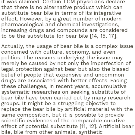
it was claimed. Certain TCM physicians declare
that there is no alternative product which can
substitute bear bile in terms of its integrative
effect. However, by a great number of modern
pharmacological and chemical investigations,
increasing drugs and compounds are considered
to be the substitute for bear bile [14, 15, 17].
Actually, the usage of bear bile is a complex issue
concerned with culture, economy, and even
politics. The reasons underlying the issue may
merely be caused by not only the imperfection of
legal protection against bear but also the biased
belief of people that expensive and uncommon
drugs are associated with better effects. Facing
these challenges, in recent years, accumulative
systematic researches on seeking substitute of
bear bile have been carried out by many research
groups. It might be a struggling objective to
replace the bear bile by artificial material with the
same composition, but it is possible to provide
scientific evidences of the comparable curative
effect of potential substitute [11, 12]. Artificial bear
bile, bile from other animals, synthetic