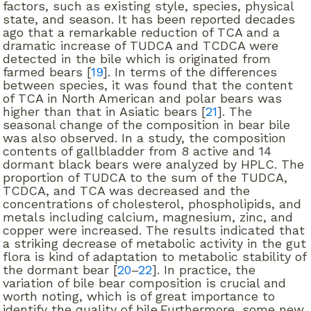
factors, such as existing style, species, physical
state, and season. It has been reported decades
ago that a remarkable reduction of TCA and a
dramatic increase of TUDCA and TCDCA were
detected in the bile which is originated from
farmed bears [
19
]. In terms of the differences
between species, it was found that the content
of TCA in North American and polar bears was
higher than that in Asiatic bears [
21
]. The
seasonal change of the composition in bear bile
was also observed. In a study, the composition
contents of gallbladder from 8 active and 14
dormant black bears were analyzed by HPLC. The
proportion of TUDCA to the sum of the TUDCA,
TCDCA, and TCA was decreased and the
concentrations of cholesterol, phospholipids, and
metals including calcium, magnesium, zinc, and
copper were increased. The results indicated that
a striking decrease of metabolic activity in the gut
flora is kind of adaptation to metabolic stability of
the dormant bear [
20
–
22
]. In practice, the
variation of bile bear composition is crucial and
worth noting, which is of great importance to
identify the quality of bile.Furthermore, some new