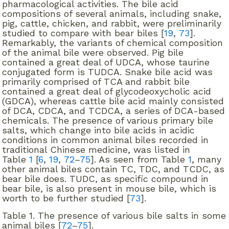
pharmacological activities. The bile acid
compositions of several animals, including snake,
pig, cattle, chicken, and rabbit, were preliminarily
studied to compare with bear biles [
19
,
73
].
Remarkably, the variants of chemical composition
of the animal bile were observed. Pig bile
contained a great deal of UDCA, whose taurine
conjugated form is TUDCA. Snake bile acid was
primarily comprised of TCA and rabbit bile
contained a great deal of glycodeoxycholic acid
(GDCA), whereas cattle bile acid mainly consisted
of DCA, CDCA, and TCDCA, a series of DCA-based
chemicals. The presence of various primary bile
salts, which change into bile acids in acidic
conditions in common animal biles recorded in
traditional Chinese medicine, was listed in
Table
1
[
6
,
19
,
72
–
75
]. As seen from Table
1
, many
other animal biles contain TC, TDC, and TCDC, as
bear bile does. TUDC, as specific compound in
bear bile, is also present in mouse bile, which is
worth to be further studied [
73
].
Table 1.
The presence of various bile salts in some
animal biles [
72
–
75
].