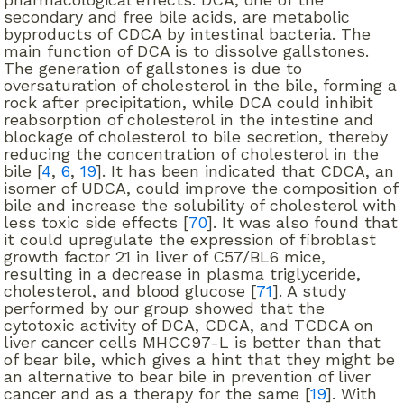
secondary and free bile acids, are metabolic
byproducts of CDCA by intestinal bacteria. The
main function of DCA is to dissolve gallstones.
The generation of gallstones is due to
oversaturation of cholesterol in the bile, forming a
rock after precipitation, while DCA could inhibit
reabsorption of cholesterol in the intestine and
blockage of cholesterol to bile secretion, thereby
reducing the concentration of cholesterol in the
bile [
4
,
6
,
19
]. It has been indicated that CDCA, an
isomer of UDCA, could improve the composition of
bile and increase the solubility of cholesterol with
less toxic side effects [
70
]. It was also found that
it could upregulate the expression of fibroblast
growth factor 21 in liver of C57/BL6 mice,
resulting in a decrease in plasma triglyceride,
cholesterol, and blood glucose [
71
]. A study
performed by our group showed that the
cytotoxic activity of DCA, CDCA, and TCDCA on
liver cancer cells MHCC97-L is better than that
of bear bile, which gives a hint that they might be
an alternative to bear bile in prevention of liver
cancer and as a therapy for the same [
19
]. With