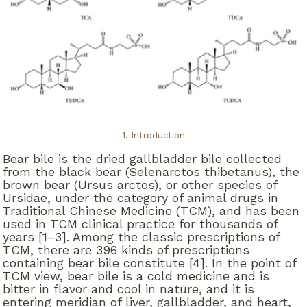
1. Introduction
Bear bile is the dried gallbladder bile collected
from the black bear (Selenarctos thibetanus), the
brown bear (Ursus arctos), or other species of
Ursidae, under the category of animal drugs in
Traditional Chinese Medicine (TCM), and has been
used in TCM clinical practice for thousands of
years [1–3]. Among the classic prescriptions of
TCM, there are 396 kinds of prescriptions
containing bear bile constitute [4]. In the point of
TCM view, bear bile is a cold medicine and is
bitter in flavor and cool in nature, and it is
entering meridian of liver, gallbladder, and heart,