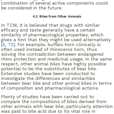
combination of several active components could
be considered in the future.
4.3. Biles from Other Animals
In TCM, it is believed that drugs with similar
efficacy and taste generally have a certain
similarity of pharmacological properties, which
gives a hint that they might be used alternatively
[
4
,
72
]. For example, buffalo horn clinically is
often used instead of rhinoceros horn, thus
solving the contradiction between endangered
rhino protection and medicinal usage. In the same
respect, other animal biles have highly possible
potential to be the substitutes of bear bile.
Extensive studies have been conducted to
investigate the differences and similarities
between bear bile and other animal biles in terms
of composition and pharmacological actions.
Plenty of studies have been carried out to
compare the compositions of biles derived from
other animals with bear bile; particularly attention
was paid to bile acid due to its vital role in