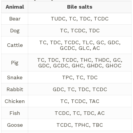
Animal
Bile salts
Bear
TUDC, TC, TDC, TCDC
Dog
TC, TCDC, TDC
TC, TDC, TCDC, TLC, GC, GDC,
Cattle
GCDC, GLC, AC
TC, TDC, TCDC, THC, THDC, GC,
Pig
GDC, GCDC, GHC, GHDC, GHOC
Snake
TPC, TC, TDC
Rabbit
GDC, TC, TDC, TCDC
Chicken
TC, TCDC, TAC
Fish
TCDC, TC, TDC, AC
Goose
TCDC, TPHC, TBC