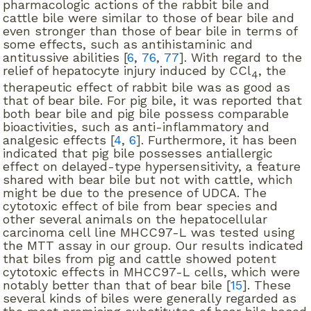
pharmacologic actions of the rabbit bile and
cattle bile were similar to those of bear bile and
even stronger than those of bear bile in terms of
some effects, such as antihistaminic and
antitussive abilities [
6
,
76
,
77
]. With regard to the
relief of hepatocyte injury induced by CCl
, the
4
therapeutic effect of rabbit bile was as good as
that of bear bile. For pig bile, it was reported that
both bear bile and pig bile possess comparable
bioactivities, such as anti-inflammatory and
analgesic effects [
4
,
6
]. Furthermore, it has been
indicated that pig bile possesses antiallergic
effect on delayed-type hypersensitivity, a feature
shared with bear bile but not with cattle, which
might be due to the presence of UDCA. The
cytotoxic effect of bile from bear species and
other several animals on the hepatocellular
carcinoma cell line MHCC97-L was tested using
the MTT assay in our group. Our results indicated
that biles from pig and cattle showed potent
cytotoxic effects in MHCC97-L cells, which were
notably better than that of bear bile [
15
]. These
several kinds of biles were generally regarded as