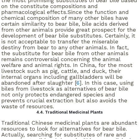
the most promising substitutes of bear bile based
on the constitute compositions and
pharmacological effects.Since the function and
chemical composition of many other biles have
certain similarity to bear bile, bile acids derived
from other animals provide great prospect for the
development of bear bile substitutes. Certainly, it
is not acceptable to transfer the miserable
destiny from bear to any other animals. In fact,
the substitute for bear bile from other animals
remains controversial concerning the animal
welfare and animal rights. In China, for the most
livestock such as pig, cattle, and duck, their
internal organs including gallbladders will be
abandoned after slaughter [
6
]. In this case, using
biles from livestock as alternatives of bear bile
not only protects endangered species and
prevents crucial extraction but also avoids the
waste of resources.
4.4. Traditional Medicinal Plants
Traditional Chinese medicinal plants are abundant
resources to look for alternatives for bear bile.
Actually, searching for substitutes of rare and