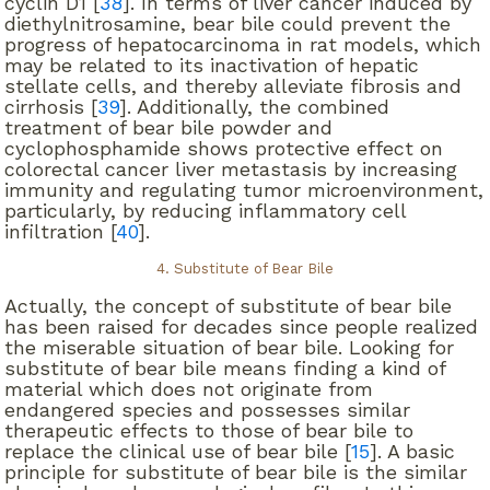
cyclin D1 [
38
]. In terms of liver cancer induced by
diethylnitrosamine, bear bile could prevent the
progress of hepatocarcinoma in rat models, which
may be related to its inactivation of hepatic
stellate cells, and thereby alleviate fibrosis and
cirrhosis [
39
]. Additionally, the combined
treatment of bear bile powder and
cyclophosphamide shows protective effect on
colorectal cancer liver metastasis by increasing
immunity and regulating tumor microenvironment,
particularly, by reducing inflammatory cell
infiltration [
40
].
4. Substitute of Bear Bile
Actually, the concept of substitute of bear bile
has been raised for decades since people realized
the miserable situation of bear bile. Looking for
substitute of bear bile means finding a kind of
material which does not originate from
endangered species and possesses similar
therapeutic effects to those of bear bile to
replace the clinical use of bear bile [
15
]. A basic
principle for substitute of bear bile is the similar