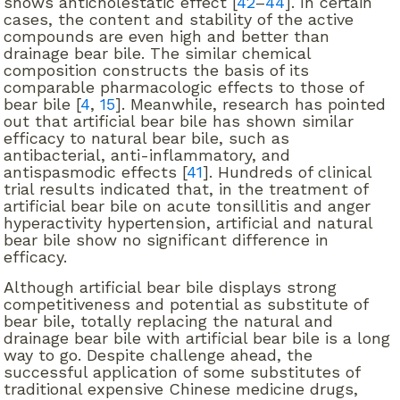
shows anticholestatic effect [
42
–
44
]. In certain
cases, the content and stability of the active
compounds are even high and better than
drainage bear bile. The similar chemical
composition constructs the basis of its
comparable pharmacologic effects to those of
bear bile [
4
,
15
]. Meanwhile, research has pointed
out that artificial bear bile has shown similar
efficacy to natural bear bile, such as
antibacterial, anti-inflammatory, and
antispasmodic effects [
41
]. Hundreds of clinical
trial results indicated that, in the treatment of
artificial bear bile on acute tonsillitis and anger
hyperactivity hypertension, artificial and natural
bear bile show no significant difference in
efficacy.
Although artificial bear bile displays strong
competitiveness and potential as substitute of
bear bile, totally replacing the natural and
drainage bear bile with artificial bear bile is a long
way to go. Despite challenge ahead, the
successful application of some substitutes of
traditional expensive Chinese medicine drugs,