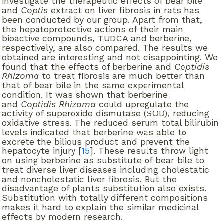
investigate the therapeutic effects of bear bile
and
Coptis
extract on liver fibrosis in rats has
been conducted by our group. Apart from that,
the hepatoprotective actions of their main
bioactive compounds, TUDCA and berberine,
respectively, are also compared. The results we
obtained are interesting and not disappointing. We
found that the effects of berberine and
Coptidis
Rhizoma
to treat fibrosis are much better than
that of bear bile in the same experimental
condition. It was shown that berberine
and
Coptidis Rhizoma
could upregulate the
activity of superoxide dismutase (SOD), reducing
oxidative stress. The reduced serum total bilirubin
levels indicated that berberine was able to
excrete the bilious product and prevent the
hepatocyte injury [
15
]. These results throw light
on using berberine as substitute of bear bile to
treat diverse liver diseases including cholestatic
and noncholestatic liver fibrosis. But the
disadvantage of plants substitution also exists.
Substitution with totally different compositions
makes it hard to explain the similar medicinal
effects by modern research.