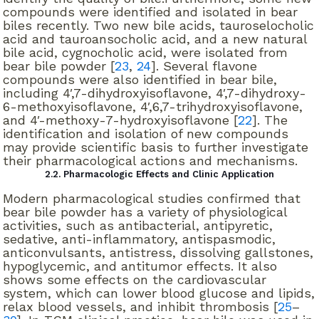
compounds were identified and isolated in bear
biles recently. Two new bile acids, tauroselocholic
acid and tauroansocholic acid, and a new natural
bile acid, cygnocholic acid, were isolated from
bear bile powder [
23
,
24
]. Several flavone
compounds were also identified in bear bile,
including 4′,7-dihydroxyisoflavone, 4′,7-dihydroxy-
6-methoxyisoflavone, 4′,6,7-trihydroxyisoflavone,
and 4′-methoxy-7-hydroxyisoflavone [
22
]. The
identification and isolation of new compounds
may provide scientific basis to further investigate
their pharmacological actions and mechanisms.
2.2. Pharmacologic Effects and Clinic Application
Modern pharmacological studies confirmed that
bear bile powder has a variety of physiological
activities, such as antibacterial, antipyretic,
sedative, anti-inflammatory, antispasmodic,
anticonvulsants, antistress, dissolving gallstones,
hypoglycemic, and antitumor effects. It also
shows some effects on the cardiovascular
system, which can lower blood glucose and lipids,
relax blood vessels, and inhibit thrombosis [
25
–