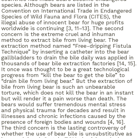
species. Although bears are listed in the
Convention on International Trade in Endangered
Species of Wild Fauna and Flora (CITES), the
illegal abuse of innocent bear for huge profits
worldwide is continuing [3, 11–13]. The second
concern is the extreme cruel and inhuman
method to extract bile from living bear. The
extraction method named “Free-dripping Fistula
Technique” by inserting a catheter into the bear
gallbladders to drain the bile daily was applied in
thousands of bear bile extraction factories [14, 15].
It once was thought to be a great technological
progress from “kill the bear to get the bile” to
“drain bile from living bear.” But the extraction of
bile from living bear is such an unbearable
torture, which does not kill the bear in an instant
but will render it a pain worse than death. The
bears would suffer tremendous mental stress
and physical trauma for decades and result in
illnesses and chronic infections caused by the
presence of foreign bodies and wounds [4, 16].
The third concern is the lasting controversy of
whether the use of bear bile is unsubstitutive as