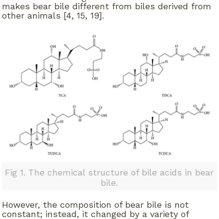
makes bear bile different from biles derived from
other animals [4, 15, 19].
Fig 1. The chemical structure of bile acids in bear
bile.
However, the composition of bear bile is not
constant; instead, it changed by a variety of