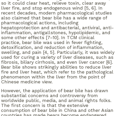
so it could clear heat, relieve toxin, clear away
liver fire, and stop endogenous wind [5, 6]. In
recent decades, modern pharmacological studies
also claimed that bear bile has a wide range of
pharmacological actions, including
hepatoprotection and antibacterial, antiviral, anti-
inflammation, antigallstones, hypolipidemic, and
some other effects [7–10]. In TCM clinical
practice, bear bile was used in fever fighting,
detoxification, and reduction of inflammation,
swelling, and pain [4, 5]. Particularly, it was widely
used for curing a variety of liver diseases, such as
fibrosis, biliary cirrhosis, and even liver cancer [6].
Bear bile shows strikingly abilities to reduce liver
fire and liver heat, which refer to the pathological
phenomenon within the liver from the point of
Chinese medicine view.
However, the application of bear bile has drawn
substantial concerns and controversy from
worldwide public, media, and animal rights folks.
The first concern is that the extensive
consumption of bear bile in China and other Asian
countries has made bears become endangered