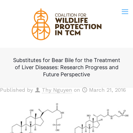
Substitutes for Bear Bile for the Treatment
of Liver Diseases: Research Progress and
Future Perspective
Published by
Thy Nguyen
on
March 21, 2016