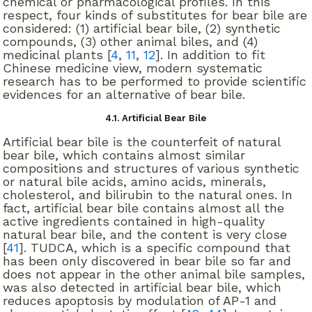
chemical or pharmacological profiles. In this
respect, four kinds of substitutes for bear bile are
considered: (1) artificial bear bile, (2) synthetic
compounds, (3) other animal biles, and (4)
medicinal plants [
4
,
11
,
12
]. In addition to fit
Chinese medicine view, modern systematic
research has to be performed to provide scientific
evidences for an alternative of bear bile.
4.1. Artificial Bear Bile
Artificial bear bile is the counterfeit of natural
bear bile, which contains almost similar
compositions and structures of various synthetic
or natural bile acids, amino acids, minerals,
cholesterol, and bilirubin to the natural ones. In
fact, artificial bear bile contains almost all the
active ingredients contained in high-quality
natural bear bile, and the content is very close
[
41
]. TUDCA, which is a specific compound that
has been only discovered in bear bile so far and
does not appear in the other animal bile samples,
was also detected in artificial bear bile, which
reduces apoptosis by modulation of AP-1 and