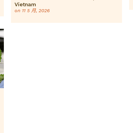
Vietnam
on
11 5 月, 2026