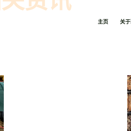
相关资讯
主页
关于