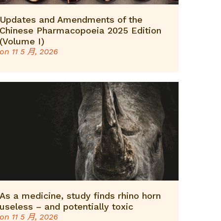
Updates and Amendments of the
Chinese Pharmacopoeia 2025 Edition
(Volume I)
on
11 5 月, 2026
As a medicine, study finds rhino horn
useless – and potentially toxic
on
11 5 月, 2026