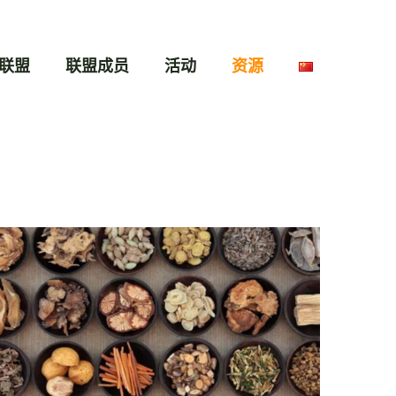
联盟
联盟成员
活动
资源