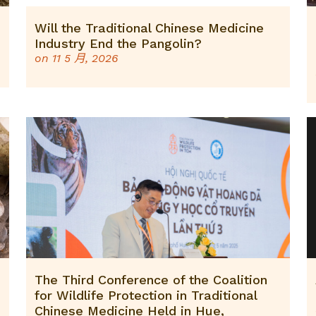
Will the Traditional Chinese Medicine
Industry End the Pangolin?
on
11 5 月, 2026
The Third Conference of the Coalition
for Wildlife Protection in Traditional
Chinese Medicine Held in Hue,