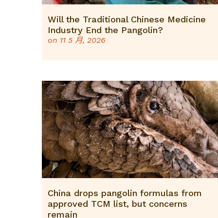
Will the Traditional Chinese Medicine
Industry End the Pangolin?
on
11 5 月, 2026
China drops pangolin formulas from
approved TCM list, but concerns
remain