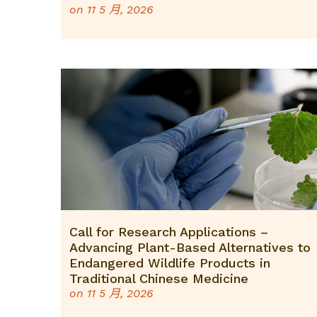
on
11 5 月, 2026
Call for Research Applications –
Advancing Plant-Based Alternatives to
Endangered Wildlife Products in
Traditional Chinese Medicine
on
11 5 月, 2026