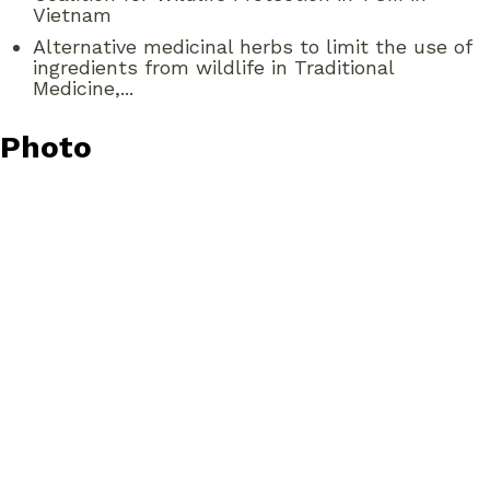
Vietnam
Alternative medicinal herbs to limit the use of
ingredients from wildlife in Traditional
Medicine,...
Photo