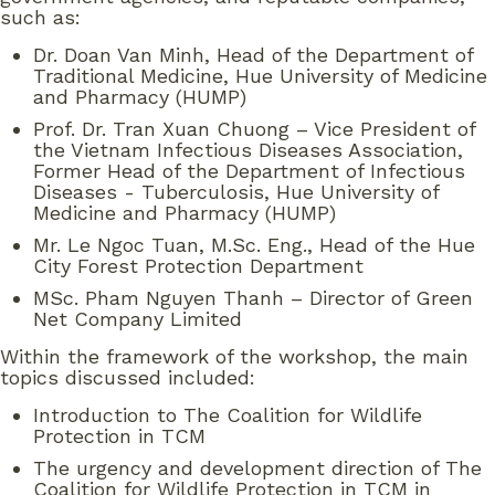
such as:
Dr. Doan Van Minh, Head of the Department of
Traditional Medicine, Hue University of Medicine
and Pharmacy (HUMP)
Prof. Dr. Tran Xuan Chuong – Vice President of
the Vietnam Infectious Diseases Association,
Former Head of the Department of Infectious
Diseases - Tuberculosis, Hue University of
Medicine and Pharmacy (HUMP)
Mr. Le Ngoc Tuan, M.Sc. Eng., Head of the Hue
City Forest Protection Department
MSc. Pham Nguyen Thanh – Director of Green
Net Company Limited
Within the framework of the workshop, the main
topics discussed included:
Introduction to The Coalition for Wildlife
Protection in TCM
The urgency and development direction of The
Coalition for Wildlife Protection in TCM in