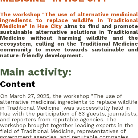
The workshop "The use of alternative medicinal
ingredients to replace wildlife in Traditional
Medicine" in Hue City
aims to find and promote
sustainable alternative solutions in Traditional
Medicine without harming wildlife and the
ecosystem, calling on the Traditional Medicine
community to move towards sustainable and
nature-friendly development.
Main activity:
Content
On March 27, 2025, the workshop "The use of
alternative medicinal ingredients to replace wildlife
in Traditional Medicine" was successfully held in
Hue with the participation of 83 guests, journalists,
and reporters from reputable agencies. The
workshop brought together leading experts in the
field of Traditional Medicine, representatives of
government agencies, and reputable companies,