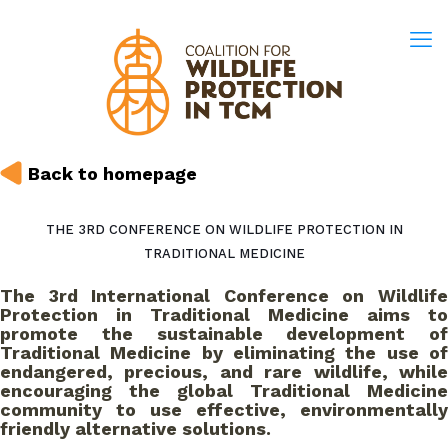
Back to homepage
THE 3RD CONFERENCE ON WILDLIFE PROTECTION IN
TRADITIONAL MEDICINE
The 3rd International Conference on Wildlife
Protection in Traditional Medicine aims to
promote the sustainable development of
Traditional Medicine by eliminating the use of
endangered, precious, and rare wildlife, while
encouraging the global Traditional Medicine
community to use effective, environmentally
friendly alternative solutions.