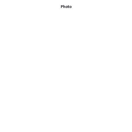
Photo