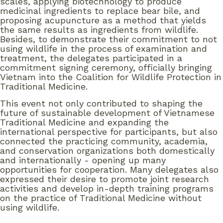
scales, applying biotechnology to produce
medicinal ingredients to replace bear bile, and
proposing acupuncture as a method that yields
the same results as ingredients from wildlife.
Besides, to demonstrate their commitment to not
using wildlife in the process of examination and
treatment, the delegates participated in a
commitment signing ceremony, officially bringing
Vietnam into the Coalition for Wildlife Protection in
Traditional Medicine.
This event not only contributed to shaping the
future of sustainable development of Vietnamese
Traditional Medicine and expanding the
international perspective for participants, but also
connected the practicing community, academia,
and conservation organizations both domestically
and internationally - opening up many
opportunities for cooperation. Many delegates also
expressed their desire to promote joint research
activities and develop in-depth training programs
on the practice of Traditional Medicine without
using wildlife.