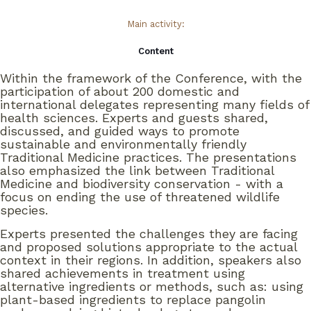
Main activity:
Content
Within the framework of the Conference, with the
participation of about 200 domestic and
international delegates representing many fields of
health sciences. Experts and guests shared,
discussed, and guided ways to promote
sustainable and environmentally friendly
Traditional Medicine practices. The presentations
also emphasized the link between Traditional
Medicine and biodiversity conservation - with a
focus on ending the use of threatened wildlife
species.
Experts presented the challenges they are facing
and proposed solutions appropriate to the actual
context in their regions. In addition, speakers also
shared achievements in treatment using
alternative ingredients or methods, such as: using
plant-based ingredients to replace pangolin