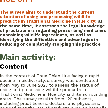
The survey aims to understand the current
situation of using and processing wildlife
products in Traditional Medicine in Hue city;
at
the same time, it assesses the legal knowledge
of practitioners regarding prescribing medicines
containing wildlife ingredients, as well as
identifying the difficulties and advantages in
reducing or completely stopping this practice.
Main activity:
Content
In the context of Thua Thien Hue facing a rapid
decline in biodiversity, a survey was conducted
from May to June 2023 to assess the status of
using and processing wildlife products in
Traditional Medicine in Hue city and its surrounding
areas. The survey results from 120 subjects,
including practitioners, doctors, and physicians,
showed that the use of products such as bear bile,