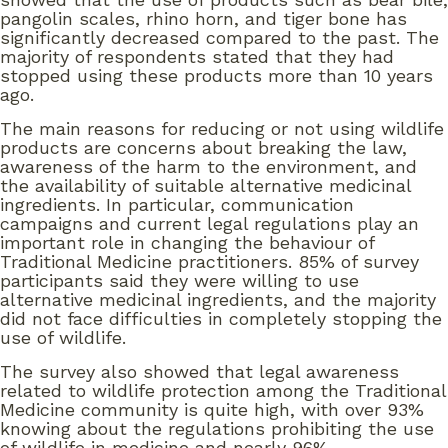
pangolin scales, rhino horn, and tiger bone has
significantly decreased compared to the past. The
majority of respondents stated that they had
stopped using these products more than 10 years
ago.
The main reasons for reducing or not using wildlife
products are concerns about breaking the law,
awareness of the harm to the environment, and
the availability of suitable alternative medicinal
ingredients. In particular, communication
campaigns and current legal regulations play an
important role in changing the behaviour of
Traditional Medicine practitioners. 85% of survey
participants said they were willing to use
alternative medicinal ingredients, and the majority
did not face difficulties in completely stopping the
use of wildlife.
The survey also showed that legal awareness
related to wildlife protection among the Traditional
Medicine community is quite high, with over 93%
knowing about the regulations prohibiting the use
of wildlife in medicine and nearly 96%