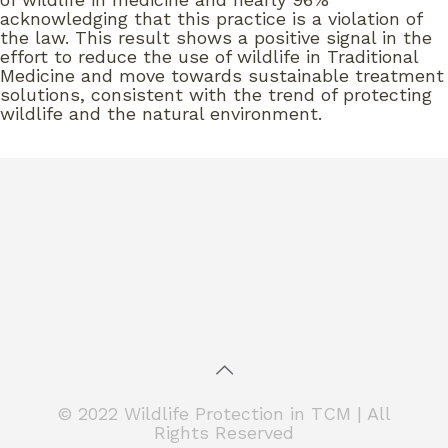
acknowledging that this practice is a violation of
the law. This result shows a positive signal in the
effort to reduce the use of wildlife in Traditional
Medicine and move towards sustainable treatment
solutions, consistent with the trend of protecting
wildlife and the natural environment.
© 2022 Wildlife Protection in TCM | All
Rights Reserved